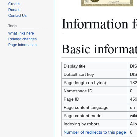
Credits
Donate
Information 
Contact Us
Tools
What links here
Related changes
Basic informa
Jump
Jump
Page information
to
to
navigation
search
Display title
DIS
Default sort key
DIS
Page length (in bytes)
13
Namespace ID
0
Page ID
45
Page content language
en 
Page content model
wiki
Indexing by robots
All
Number of redirects to this page
0