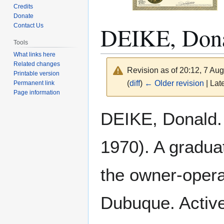
Credits
Donate
DEIKE, Don
Contact Us
Tools
What links here
Related changes
Revision as of 20:12, 7 Au
Printable version
(
diff
)
← Older revision
| Late
Permanent link
Page information
Jump
Jump
DEIKE, Donald. 
to
to
navigation
search
1970). A gradua
the owner-operat
Dubuque. Active