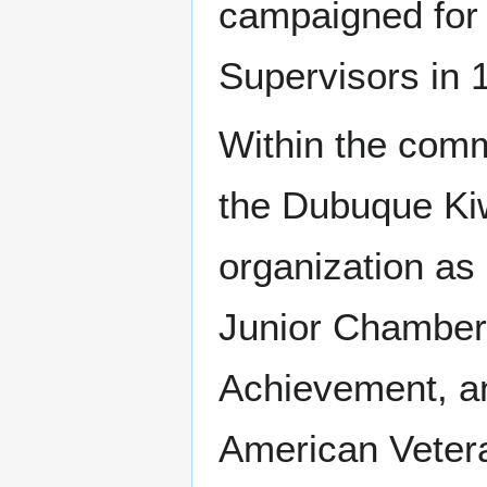
campaigned for
Supervisors in 
Within the comm
the Dubuque Kiw
organization as 
Junior Chamber
Achievement, a
American Veter