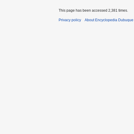
This page has been accessed 2,381 times.
Privacy policy
About Encyclopedia Dubuque