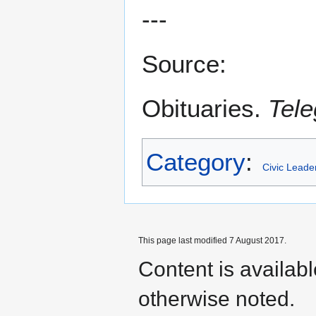
---
Source:
Obituaries.
Tele
Category
:
Civic Leade
This page last modified 7 August 2017.
Content is availab
otherwise noted.