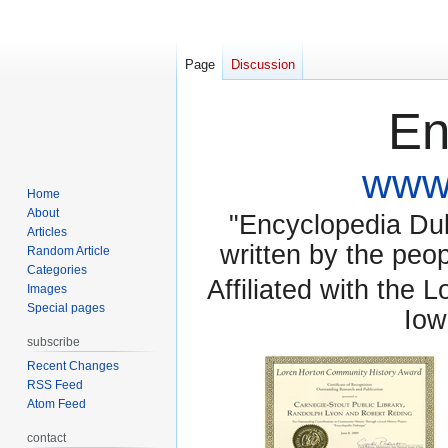
Page
Discussion
En
www.
Home
About
"Encyclopedia Dubu
Articles
written by the pe
Random Article
Categories
Affiliated with the 
Images
Special pages
Iow
subscribe
Recent Changes
RSS Feed
Atom Feed
contact