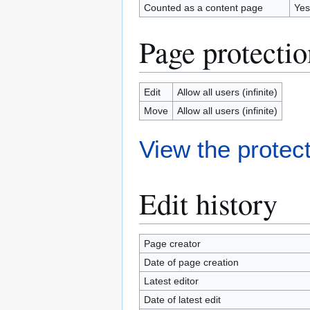
Counted as a content page
Yes
Page protectio
Edit
Allow all users (infinite)
Move
Allow all users (infinite)
View the protect
Edit history
Page creator
Date of page creation
Latest editor
Date of latest edit