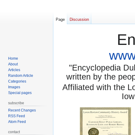
Page
Discussion
En
www.
Home
About
"Encyclopedia Dubu
Articles
written by the pe
Random Article
Categories
Affiliated with the 
Images
Special pages
Iow
subscribe
Recent Changes
RSS Feed
Atom Feed
contact