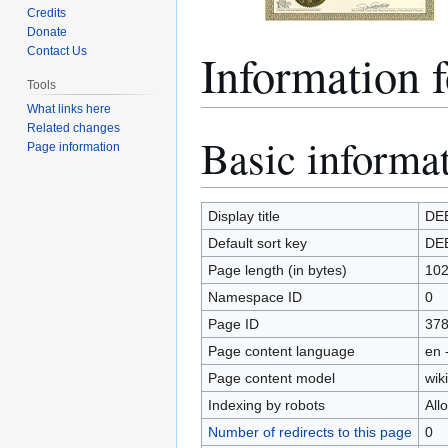
Credits
Donate
Information 
Contact Us
Tools
What links here
Related changes
Basic informa
Jump
Jump
Page information
to
to
navigation
search
Display title
DE
Default sort key
DE
Page length (in bytes)
10
Namespace ID
0
Page ID
37
Page content language
en 
Page content model
wiki
Indexing by robots
All
Number of redirects to this page
0