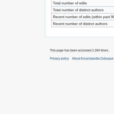
Total number of edits
Total number of distinct authors
Recent number of edits (within past 9
Recent number of distinct authors
This page has been accessed 2,394 times.
Privacy policy
About Encyclopedia Dubuque