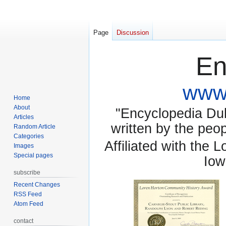
Page
Discussion
En
www.
Home
About
"Encyclopedia Dubu
Articles
written by the pe
Random Article
Categories
Affiliated with the 
Images
Special pages
Iow
subscribe
Recent Changes
RSS Feed
Atom Feed
contact