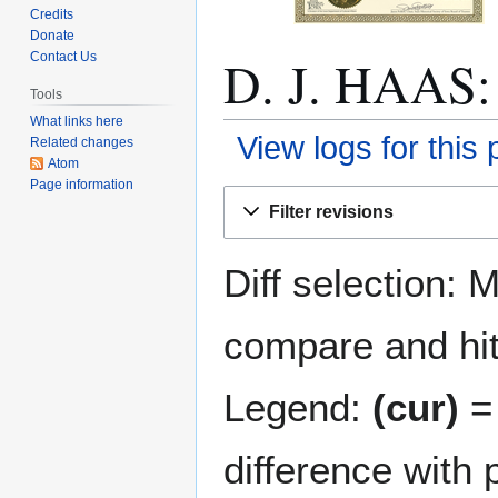
Credits
Donate
D. J. HAAS: 
Contact Us
Tools
What links here
View logs for this
Related changes
Atom
Page information
Jump
Jump
Filter revisions
to
to
navigation
search
Diff selection: 
compare and hit 
Legend:
(cur)
= 
difference with 