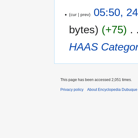
2
05:50, 2
cur
prev
4
D
bytes
+75
e
c
e
HAAS
Categor
m
b
e
r
2
This page has been accessed 2,051 times.
0
1
Privacy policy
About Encyclopedia Dubuque
2