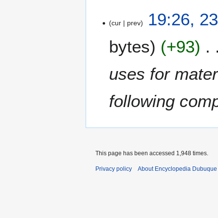
2
19:26, 2
cur
prev
3
F
bytes
+93
e
b
r
uses for mater
u
a
following com
r
y
2
0
1
2
This page has been accessed 1,948 times.
Privacy policy
About Encyclopedia Dubuque