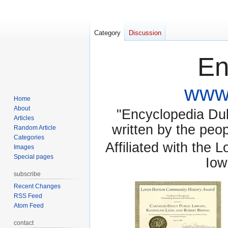
Category
Discussion
En
www.
Home
About
"Encyclopedia Dubu
Articles
written by the pe
Random Article
Categories
Affiliated with the 
Images
Special pages
Iow
subscribe
Recent Changes
RSS Feed
Atom Feed
contact