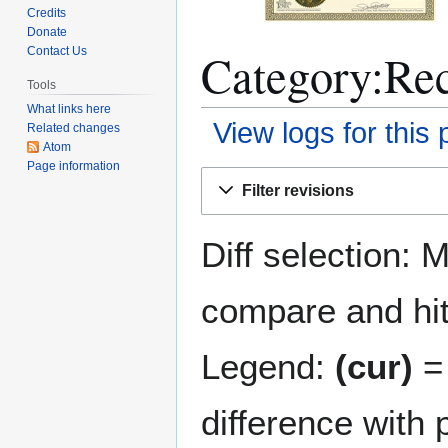
Credits
Donate
Category:Rec
Contact Us
Tools
What links here
View logs for this
Related changes
Atom
Page information
Jump
Jump
Filter revisions
to
to
navigation
search
Diff selection: 
compare and hit 
Legend:
(cur)
= 
difference with 