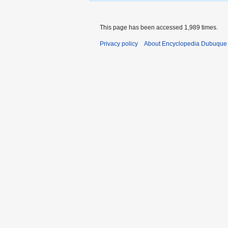
This page has been accessed 1,989 times.
Privacy policy
About Encyclopedia Dubuque