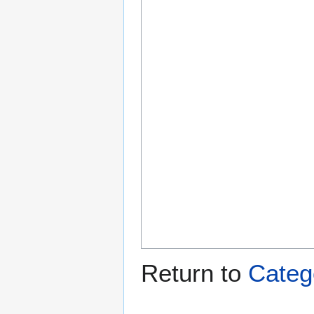
Return to
Categ