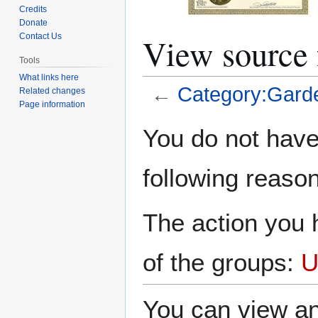
Credits
Donate
View source 
Contact Us
Tools
What links here
←
Category:Gard
Related changes
Page information
Jump
Jump
You do not have 
to
to
navigation
search
following reason
The action you h
of the groups:
U
You can view an