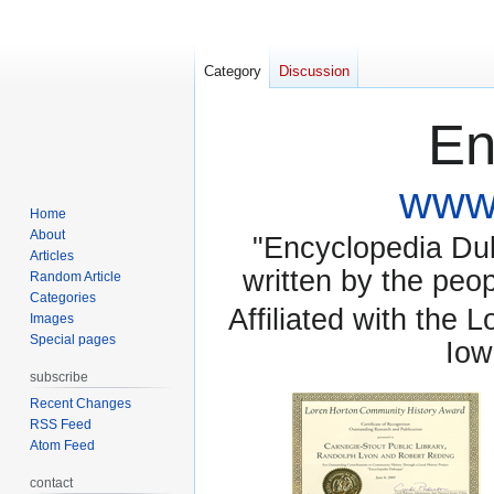
Category
Discussion
En
www.
Home
About
"Encyclopedia Dubu
Articles
written by the pe
Random Article
Categories
Affiliated with the 
Images
Special pages
Iow
subscribe
Recent Changes
RSS Feed
Atom Feed
contact