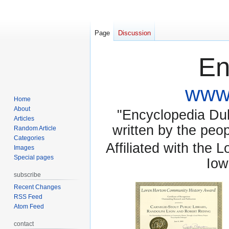
Page
Discussion
En
www.
Home
About
"Encyclopedia Dubu
Articles
written by the pe
Random Article
Categories
Affiliated with the 
Images
Special pages
Iow
subscribe
Recent Changes
RSS Feed
Atom Feed
contact