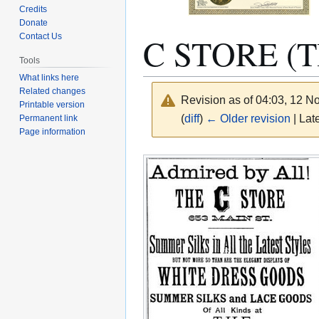
Credits
Donate
C STORE (T
Contact Us
Tools
What links here
Related changes
Revision as of 04:03, 12 
Printable version
(
diff
)
← Older revision
| Late
Permanent link
Page information
Jump
Jump
to
to
navigation
search