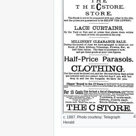
c. 1887. Photo courtesy: Telegraph
Herald