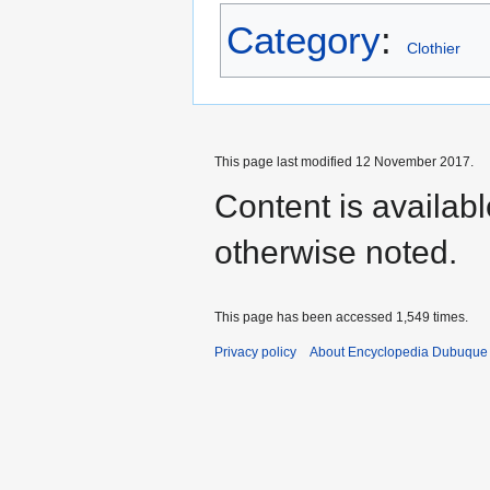
Category
:
Clothier
This page last modified 12 November 2017.
Content is availab
otherwise noted.
This page has been accessed 1,549 times.
Privacy policy
About Encyclopedia Dubuque