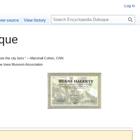
Log in
S
iew source
View history
e
a
que
r
c
h
 know the city best.” —Marshall Cohen, CNN
d the Iowa Museum Association