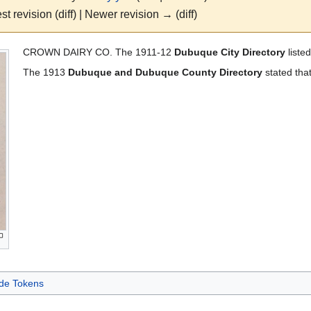
st revision (diff) | Newer revision → (diff)
CROWN DAIRY CO. The 1911-12
Dubuque City Directory
liste
The 1913
Dubuque and Dubuque County Directory
stated that
de Tokens