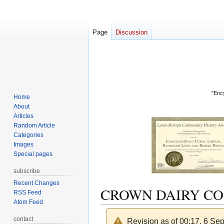
Page
Discussion
"Ency
Home
About
Articles
Random Article
Categories
Images
Special pages
subscribe
Recent Changes
CROWN DAIRY CO
RSS Feed
Atom Feed
contact
Revision as of 00:17, 6 S