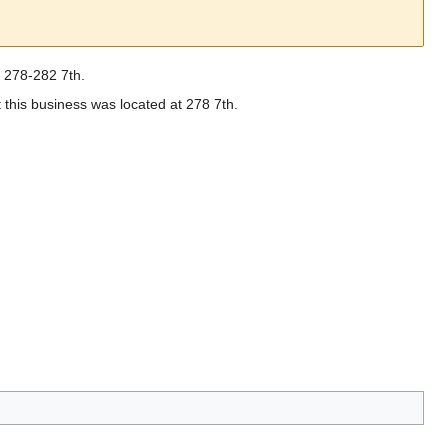
d 278-282 7th.
 this business was located at 278 7th.