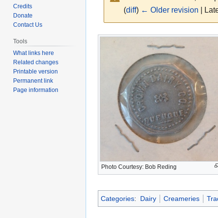
Credits
(
diff
)
← Older revision
| Late
Donate
Contact Us
Jump
Jump
Tools
to
to
What links here
navigation
search
Related changes
Printable version
Permanent link
Page information
Photo Courtesy: Bob Reding
Categories
:
Dairy
Creameries
Tra