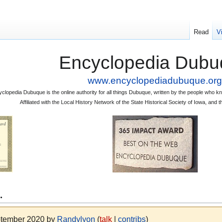
Read
V
Encyclopedia Dubu
www.encyclopediadubuque.org
clopedia Dubuque is the online authority for all things Dubuque, written by the people who
Affiliated with the Local History Network of the State Historical Society of Iowa, an
.
eptember 2020 by
Randylyon
(
talk
|
contribs
)