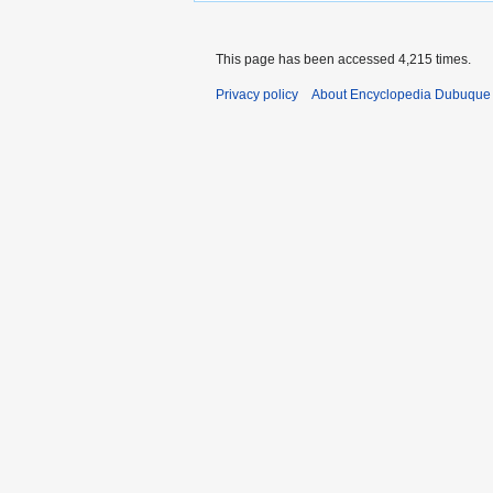
This page has been accessed 4,215 times.
Privacy policy
About Encyclopedia Dubuque