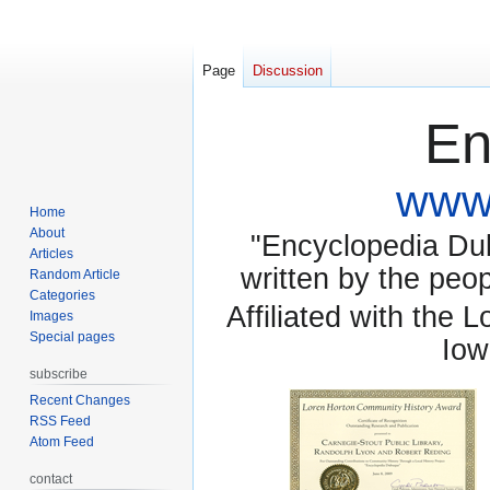
Page
Discussion
En
www.
Home
About
"Encyclopedia Dubu
Articles
written by the pe
Random Article
Categories
Affiliated with the 
Images
Special pages
Iow
subscribe
Recent Changes
RSS Feed
Atom Feed
contact