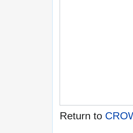
Return to
CROW