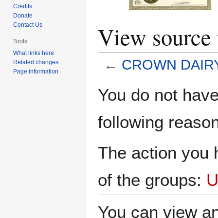
Credits
Donate
View sourc
Contact Us
Tools
What links here
←
CROWN DAIRY
Related changes
Page information
Jump
Jump
You do not have 
to
to
navigation
search
following reason
The action you h
of the groups:
U
You can view an