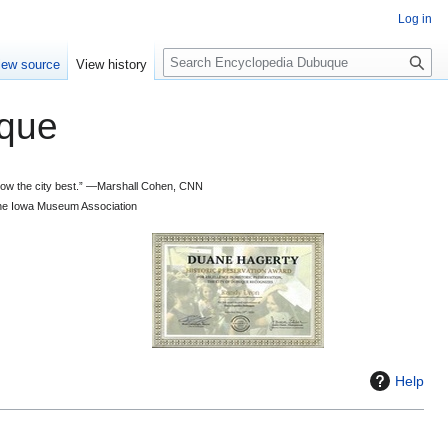
Log in
S
iew source
View history
e
a
que
r
c
h
 know the city best.” —Marshall Cohen, CNN
d the Iowa Museum Association
Help