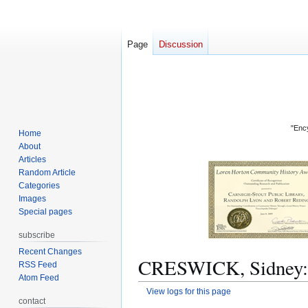
Page
Discussion
"Ency
Home
About
Articles
Random Article
Categories
Images
Special pages
subscribe
Recent Changes
CRESWICK, Sidney: R
RSS Feed
Atom Feed
View logs for this page
contact