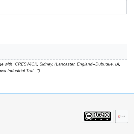
e with "CRESWICK, Sidney. (Lancaster, England--Dubuque, IA,
a Industrial Traf..."