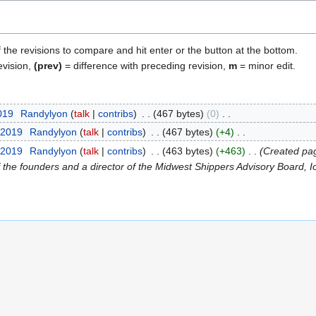
f the revisions to compare and hit enter or the button at the bottom.
evision,
(prev)
= difference with preceding revision,
m
= minor edit.
2019
Randylyon
talk
contribs
467 bytes
0
 2019
Randylyon
talk
contribs
467 bytes
+4
 2019
Randylyon
talk
contribs
463 bytes
+463
Created pag
the founders and a director of the Midwest Shippers Advisory Board, Iow