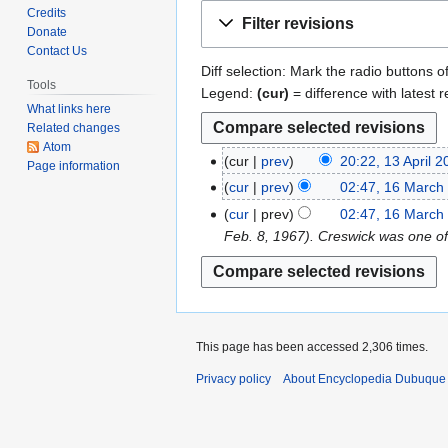
Jump
Jump
Credits
Filter revisions
to
to
Donate
Contact Us
navigation
search
Diff selection: Mark the radio buttons o
Tools
Legend:
(cur)
= difference with latest r
What links here
Related changes
Atom
cur
prev
20:22, 13 April 
1
Page information
N
3
cur
prev
02:47, 16 March
1
o
A
N
6
cur
prev
02:47, 16 March
e
p
o
M
Feb. 8, 1967). Creswick was one of 
d
r
e
a
i
i
d
r
t
l
i
c
s
2
t
h
u
0
s
2
This page has been accessed 2,306 times.
m
1
u
0
Privacy policy
About Encyclopedia Dubuque
m
9
m
1
a
m
9
r
a
y