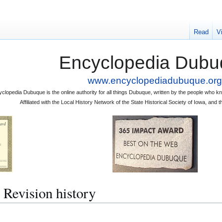
Read
V
Encyclopedia Dubu
www.encyclopediadubuque.org
clopedia Dubuque is the online authority for all things Dubuque, written by the people who
Affiliated with the Local History Network of the State Historical Society of Iowa, an
evision history