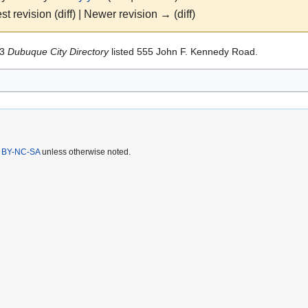
st revision (diff) | Newer revision → (diff)
83
Dubuque City Directory
listed 555 John F. Kennedy Road.
 BY-NC-SA
unless otherwise noted.