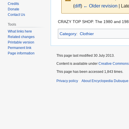
Credits
(
diff
)
← Older revision
| Late
Donate
Contact Us
Jump
Jump
CRAZY TOP SHOP. The 1980 and 19
Tools
to
to
What links here
Category
:
Clothier
navigation
search
Related changes
Printable version
Permanent link
Page information
This page last modified 30 July 2013.
Content is available under
Creative Commons
This page has been accessed 1,843 times.
Privacy policy
About Encyclopedia Dubuque