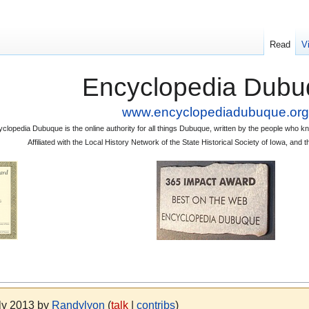
Read
V
Encyclopedia Dubu
www.encyclopediadubuque.org
clopedia Dubuque is the online authority for all things Dubuque, written by the people who
Affiliated with the Local History Network of the State Historical Society of Iowa, an
uly 2013 by
Randylyon
(
talk
|
contribs
)