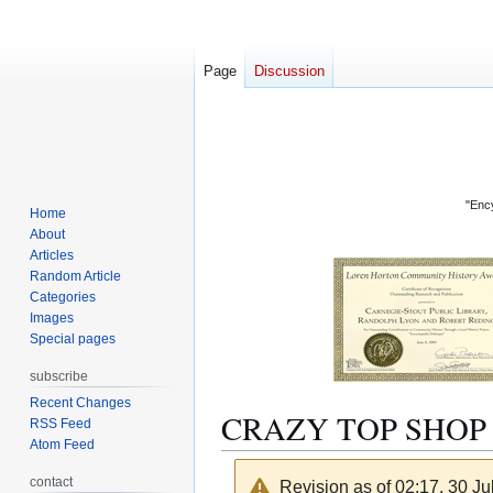
Page
Discussion
"Ency
Home
About
Articles
Random Article
Categories
Images
Special pages
subscribe
Recent Changes
CRAZY TOP SHOP
RSS Feed
Atom Feed
contact
Revision as of 02:17, 30 J