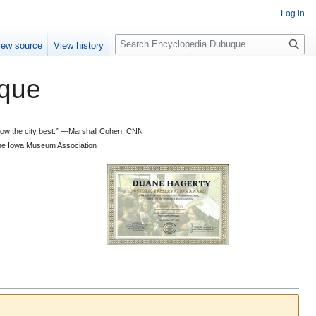
Log in
S
iew source
View history
e
a
que
r
c
h
 know the city best.” —Marshall Cohen, CNN
d the Iowa Museum Association