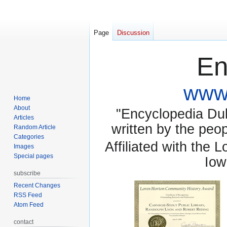
Page
Discussion
En
www.
Home
About
"Encyclopedia Dubu
Articles
written by the pe
Random Article
Categories
Affiliated with the 
Images
Special pages
Iow
subscribe
Recent Changes
RSS Feed
Atom Feed
contact