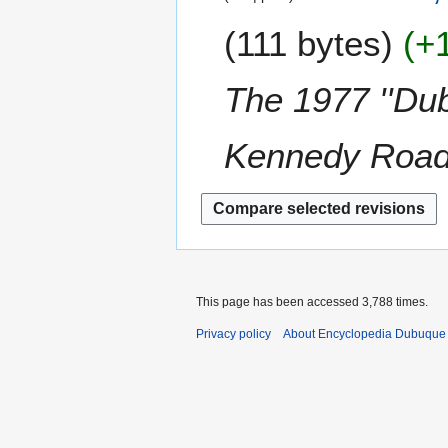
u
e
a
e
m
111 bytes
+
d
r
c
m
i
y
e
a
t
2
m
The 1977 ''Dub
r
s
0
b
y
u
1
e
m
Kennedy Roa
3
r
m
2
a
0
r
1
y
2
This page has been accessed 3,788 times.
Privacy policy
About Encyclopedia Dubuque