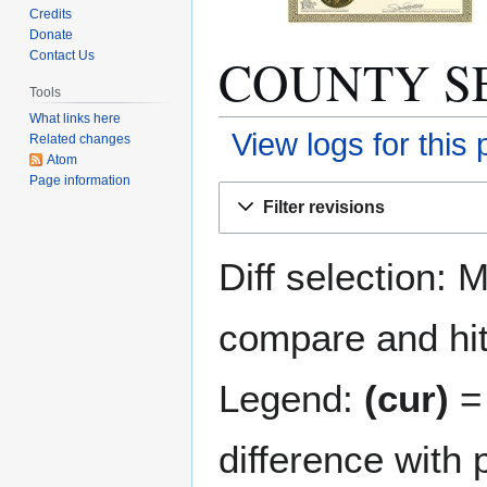
Credits
Donate
COUNTY SEAT
Contact Us
Tools
What links here
View logs for this
Related changes
Atom
Page information
Jump
Jump
Filter revisions
to
to
navigation
search
Diff selection: 
compare and hit 
Legend:
(cur)
= 
difference with 