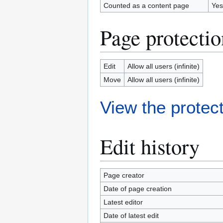
Counted as a content page
Yes
Page protectio
Edit
Allow all users (infinite)
Move
Allow all users (infinite)
View the protect
Edit history
Page creator
Date of page creation
Latest editor
Date of latest edit