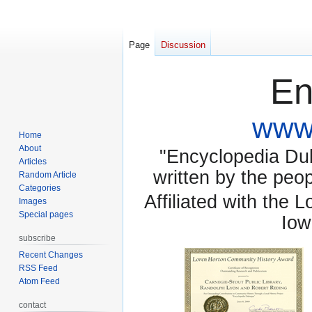
Page
Discussion
En
www.
Home
About
"Encyclopedia Dubu
Articles
written by the pe
Random Article
Categories
Affiliated with the 
Images
Special pages
Iow
subscribe
Recent Changes
RSS Feed
Atom Feed
contact