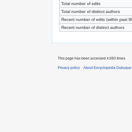
Total number of edits
Total number of distinct authors
Recent number of edits (within past 9
Recent number of distinct authors
This page has been accessed 4,693 times.
Privacy policy
About Encyclopedia Dubuque