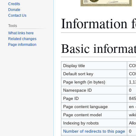
Credits
Donate
Information
Contact Us
Tools
What links here
Related changes
Basic informa
Jump
Jump
Page information
to
to
navigation
search
Display title
CO
Default sort key
CO
Page length (in bytes)
1,1
Namespace ID
0
Page ID
84
Page content language
en 
Page content model
wiki
Indexing by robots
All
Number of redirects to this page
0