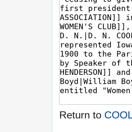
Return to
COOLE