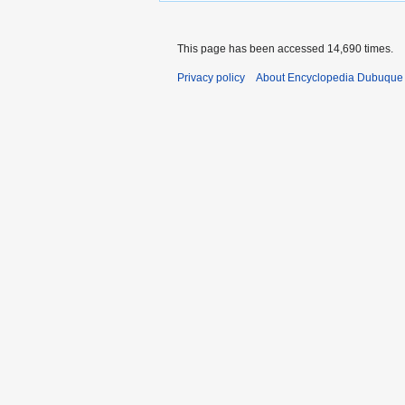
This page has been accessed 14,690 times.
Privacy policy
About Encyclopedia Dubuque