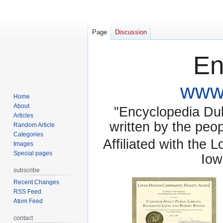
Page
Discussion
En
www.
Home
About
"Encyclopedia Dubu
Articles
written by the pe
Random Article
Categories
Affiliated with the 
Images
Special pages
Iow
subscribe
Recent Changes
RSS Feed
Atom Feed
contact