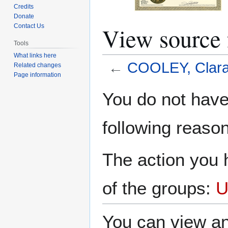
Credits
Donate
View source
Contact Us
Tools
What links here
←
COOLEY, Clara 
Related changes
Page information
Jump
Jump
You do not have 
to
to
navigation
search
following reason
The action you h
of the groups:
U
You can view an