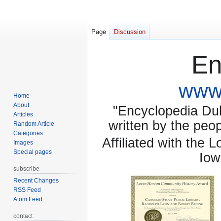
Page
Discussion
En
www.
Home
About
"Encyclopedia Dubu
Articles
written by the pe
Random Article
Categories
Affiliated with the 
Images
Special pages
Iow
subscribe
Recent Changes
RSS Feed
Atom Feed
contact