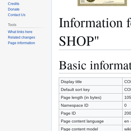
Credits
Donate
Informatio
Contact Us
Tools
What links here
SHOP"
Related changes
Page information
Basic informa
Jump
Jump
to
to
navigation
search
Display title
CO
Default sort key
CO
Page length (in bytes)
10
Namespace ID
0
Page ID
20
Page content language
en 
Page content model
wiki