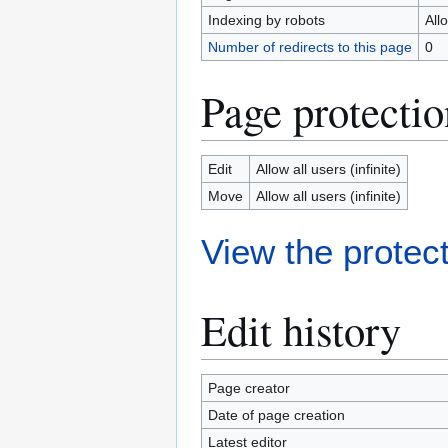
Indexing by robots
All
Number of redirects to this page
0
Page protectio
Edit
Allow all users (infinite)
Move
Allow all users (infinite)
View the protect
Edit history
Page creator
Date of page creation
Latest editor