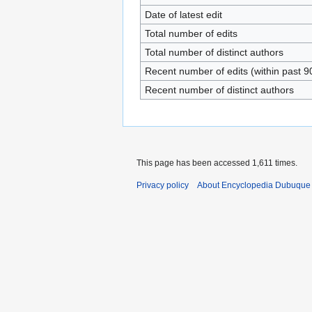
Date of latest edit
Total number of edits
Total number of distinct authors
Recent number of edits (within past 9
Recent number of distinct authors
This page has been accessed 1,611 times.
Privacy policy
About Encyclopedia Dubuque