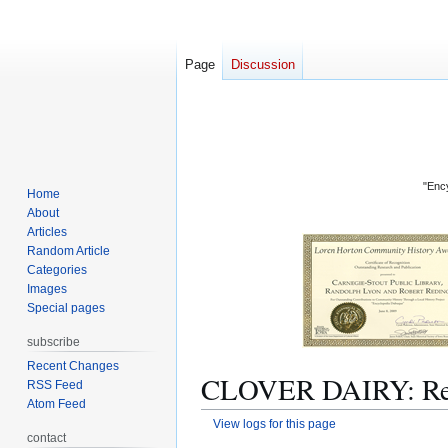
Page
Discussion
"Ency
Home
About
Articles
Random Article
Categories
Images
Special pages
subscribe
Recent Changes
CLOVER DAIRY: Revi
RSS Feed
Atom Feed
View logs for this page
contact