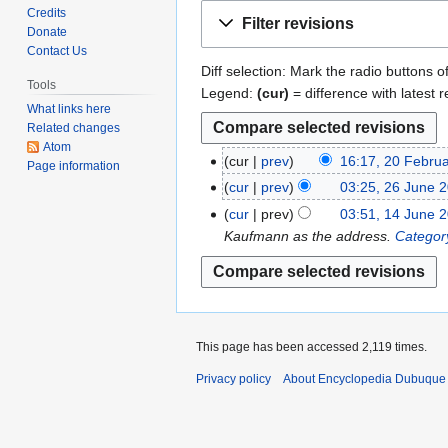
Jump
Jump
Credits
Filter revisions
to
to
Donate
Contact Us
navigation
search
Diff selection: Mark the radio buttons o
Tools
Legend:
(cur)
= difference with latest r
What links here
Related changes
Atom
cur
prev
16:17, 20 Febru
2
Page information
N
0
cur
prev
03:25, 26 June 
2
o
F
N
6
cur
prev
03:51, 14 June 
1
e
e
o
J
Kaufmann as the address.
Categor
4
d
b
e
u
J
i
r
d
n
u
t
u
i
e
n
s
a
t
2
e
u
r
s
0
This page has been accessed 2,119 times.
2
m
y
u
1
0
Privacy policy
About Encyclopedia Dubuque
m
2
m
1
1
a
0
m
1
r
1
a
y