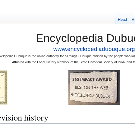
Read
V
Encyclopedia Dubu
www.encyclopediadubuque.org
clopedia Dubuque is the online authority for all things Dubuque, written by the people who
Affiliated with the Local History Network of the State Historical Society of Iowa, an
sion history