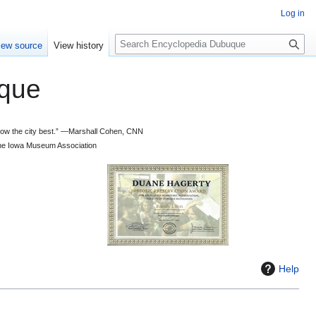
Log in
S
iew source
View history
e
a
que
r
c
h
 know the city best.” —Marshall Cohen, CNN
d the Iowa Museum Association
Help