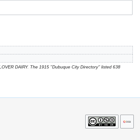
OVER DAIRY. The 1915 ''Dubuque City Directory'' listed 638