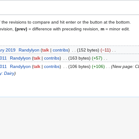
f the revisions to compare and hit enter or the button at the bottom.
evision,
(prev)
= difference with preceding revision,
m
= minor edit.
ary 2019
Randylyon
talk
contribs
152 bytes
−11
2011
Randylyon
talk
contribs
163 bytes
+57
2011
Randylyon
talk
contribs
106 bytes
+106
New page: CL
y: Dairy