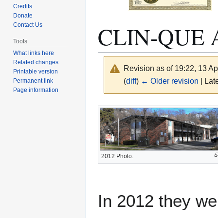
Credits
Donate
CLIN-QUE
Contact Us
Tools
What links here
Related changes
Revision as of 19:22, 13 Ap
Printable version
(
diff
)
← Older revision
| Late
Permanent link
Page information
Jump
Jump
to
to
navigation
search
2012 Photo.
In 2012 they we