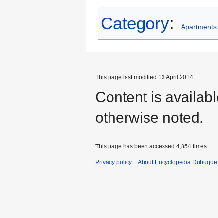
Category
:
Apartments
This page last modified 13 April 2014.
Content is availab
otherwise noted.
This page has been accessed 4,854 times.
Privacy policy
About Encyclopedia Dubuque