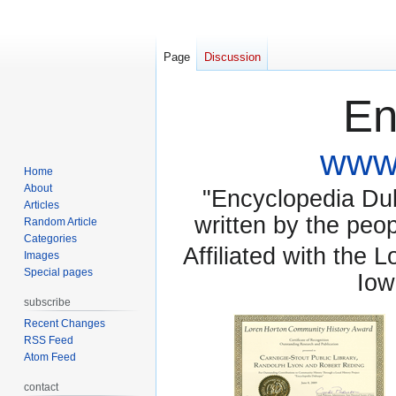
Page
Discussion
En
www.
Home
About
"Encyclopedia Dubu
Articles
written by the pe
Random Article
Categories
Affiliated with the 
Images
Special pages
Iow
subscribe
Recent Changes
RSS Feed
Atom Feed
contact