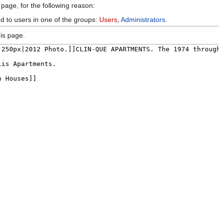
 page, for the following reason:
ed to users in one of the groups:
Users
,
Administrators
.
is page.