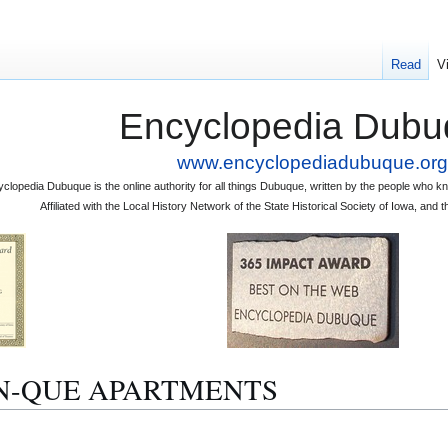
Read
V
Encyclopedia Dubu
www.encyclopediadubuque.org
clopedia Dubuque is the online authority for all things Dubuque, written by the people who
Affiliated with the Local History Network of the State Historical Society of Iowa, an
CLIN-QUE APARTMENTS