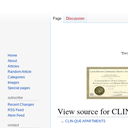
Page
Discussion
"Ency
Home
About
Articles
Random Article
Categories
Images
Special pages
subscribe
Recent Changes
View source for 
RSS Feed
Atom Feed
←
CLIN-QUE APARTMENTS
contact