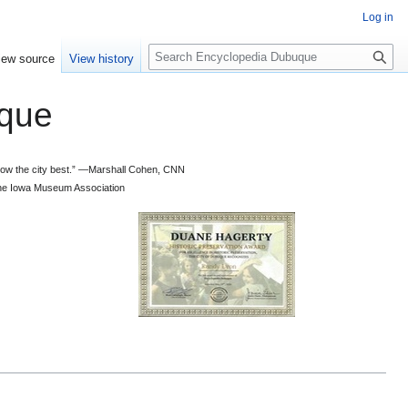
Log in
S
iew source
View history
e
a
que
r
c
h
 know the city best.” —Marshall Cohen, CNN
d the Iowa Museum Association