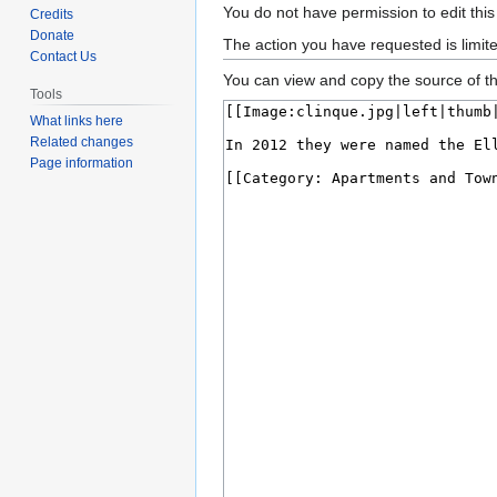
Jump
Jump
You do not have permission to edit this
Credits
to
to
Donate
The action you have requested is limit
Contact Us
navigation
search
You can view and copy the source of th
Tools
What links here
Related changes
Page information