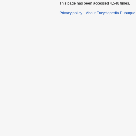
This page has been accessed 4,548 times.
Privacy policy
About Encyclopedia Dubuque