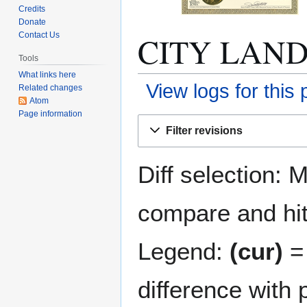
Credits
Donate
CITY LANDM
Contact Us
Tools
What links here
View logs for this
Related changes
Atom
Page information
Jump
Jump
Filter revisions
to
to
navigation
search
Diff selection: 
compare and hit 
Legend:
(cur)
= 
difference with 