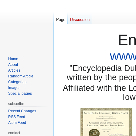
Page
Discussion
En
www.
Home
About
"Encyclopedia Dubu
Articles
written by the pe
Random Article
Categories
Affiliated with the 
Images
Special pages
Iow
subscribe
Recent Changes
RSS Feed
Atom Feed
contact