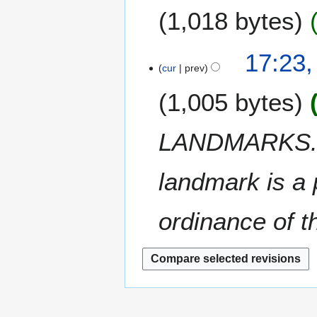
m
1,018 bytes
d
m
i
a
t
N
17:23,
r
s
o
cur
prev
y
u
e
m
1,005 bytes
d
m
i
a
t
LANDMARKS. Ac
r
s
y
u
m
landmark is a 
m
a
ordinance of th
r
y