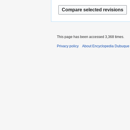
This page has been accessed 3,368 times.
Privacy policy
About Encyclopedia Dubuque