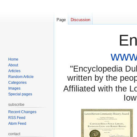
Page
Discussion
En
www.
Home
About
"Encyclopedia Dubu
Articles
written by the pe
Random Article
Categories
Affiliated with the 
Images
Special pages
Iow
subscribe
Recent Changes
RSS Feed
Atom Feed
contact