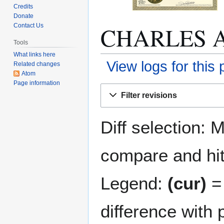
Credits
Donate
CHARLES A.
Contact Us
Tools
What links here
View logs for this
Related changes
Atom
Page information
Jump
Jump
Filter revisions
to
to
navigation
search
Diff selection: 
compare and hit 
Legend:
(cur)
= 
difference with 