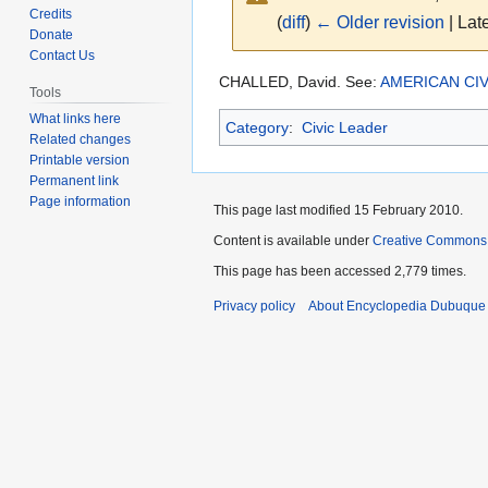
Credits
(
diff
)
← Older revision
| Late
Donate
Contact Us
Jump
Jump
CHALLED, David. See:
AMERICAN CIV
Tools
to
to
What links here
Category
:
Civic Leader
navigation
search
Related changes
Printable version
Permanent link
Page information
This page last modified 15 February 2010.
Content is available under
Creative Commons
This page has been accessed 2,779 times.
Privacy policy
About Encyclopedia Dubuque