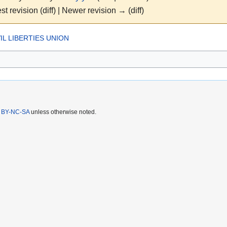
st revision (diff) | Newer revision → (diff)
IL LIBERTIES UNION
 BY-NC-SA
unless otherwise noted.