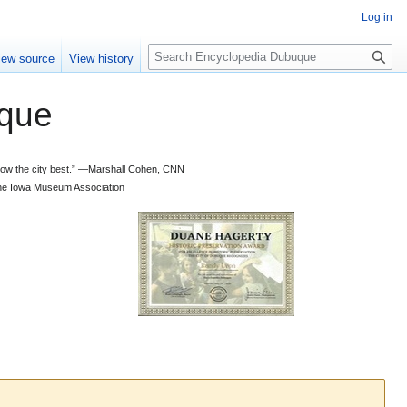
Log in
S
iew source
View history
e
a
que
r
c
h
 know the city best.” —Marshall Cohen, CNN
d the Iowa Museum Association