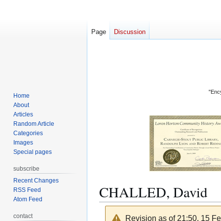
Page
Discussion
"Ency
Home
About
Articles
Random Article
Categories
Images
Special pages
subscribe
Recent Changes
CHALLED, David
RSS Feed
Atom Feed
contact
Revision as of 21:50, 15 F