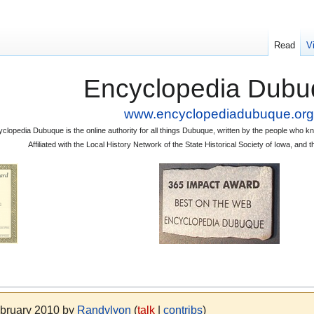
Read
V
Encyclopedia Dubu
www.encyclopediadubuque.org
clopedia Dubuque is the online authority for all things Dubuque, written by the people who
Affiliated with the Local History Network of the State Historical Society of Iowa, an
ebruary 2010 by
Randylyon
(
talk
|
contribs
)