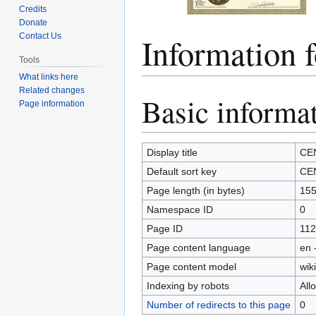
Credits
Donate
Informatio
Contact Us
Tools
What links here
Related changes
Basic informa
Jump
Jump
Page information
to
to
navigation
search
Display title
CE
Default sort key
CE
Page length (in bytes)
15
Namespace ID
0
Page ID
112
Page content language
en 
Page content model
wiki
Indexing by robots
All
Number of redirects to this page
0