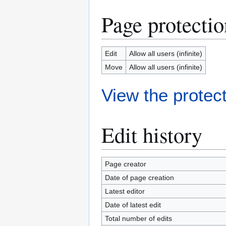
Page protectio
Edit
Allow all users (infinite)
Move
Allow all users (infinite)
View the protect
Edit history
Page creator
Date of page creation
Latest editor
Date of latest edit
Total number of edits