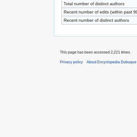
Total number of distinct authors
Recent number of edits (within past 9
Recent number of distinct authors
This page has been accessed 2,221 times.
Privacy policy
About Encyclopedia Dubuque