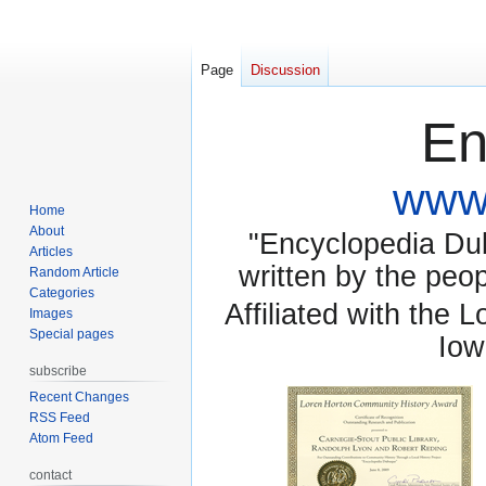
Page
Discussion
En
www.
Home
About
"Encyclopedia Dubu
Articles
written by the pe
Random Article
Categories
Affiliated with the 
Images
Special pages
Iow
subscribe
Recent Changes
RSS Feed
Atom Feed
contact