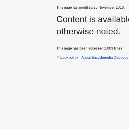
This page last modified 25 November 2016.
Content is availab
otherwise noted.
This page has been accessed 2,003 times.
Privacy policy
About Encyclopedia Dubuque