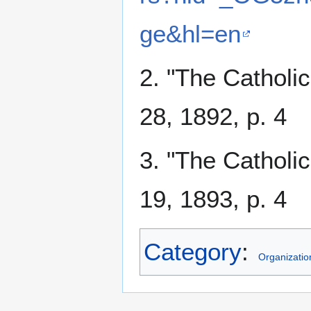
ge&hl=en
2. "The Catholi
28, 1892, p. 4
3. "The Catholi
19, 1893, p. 4
Category
:
Organizatio