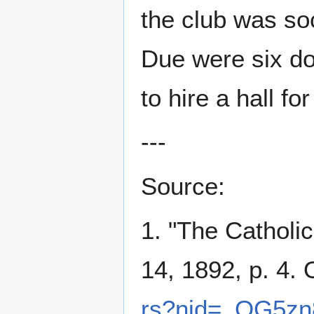
the club was soc
Due were six do
to hire a hall for
---
Source:
1. "The Catholi
14, 1892, p. 4. 
rs?nid=_OG5zn