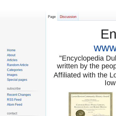
Page
Discussion
En
www.
Home
About
"Encyclopedia Dubu
Articles
written by the pe
Random Article
Categories
Affiliated with the 
Images
Special pages
Iow
subscribe
Recent Changes
RSS Feed
Atom Feed
contact