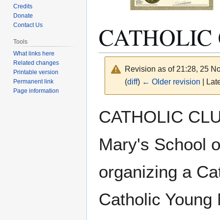
Credits
Donate
CATHOLIC 
Contact Us
Tools
What links here
Related changes
Revision as of 21:28, 25 
Printable version
(
diff
)
← Older revision
| Late
Permanent link
Page information
Jump
Jump
CATHOLIC CLUB 
to
to
navigation
search
Mary's School o
organizing a Cat
Catholic Young 