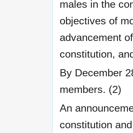
males in the co
objectives of mo
advancement of
constitution, a
By December 28t
members. (2)
An announcemen
constitution an