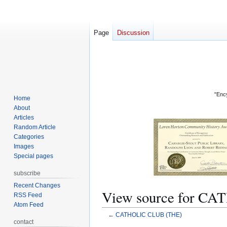
Page
Discussion
"Ency
Home
About
Articles
Random Article
Categories
Images
Special pages
subscribe
Recent Changes
View source for C
RSS Feed
Atom Feed
←
CATHOLIC CLUB (THE)
contact