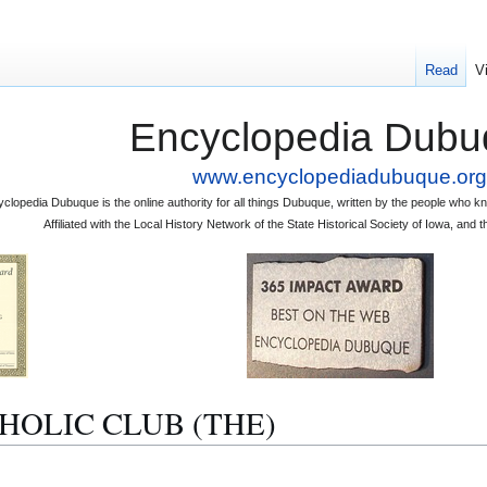
Read
V
Encyclopedia Dubu
www.encyclopediadubuque.org
clopedia Dubuque is the online authority for all things Dubuque, written by the people who
Affiliated with the Local History Network of the State Historical Society of Iowa, an
ATHOLIC CLUB (THE)