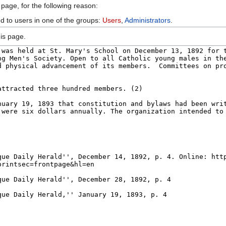
 page, for the following reason:
ed to users in one of the groups:
Users
,
Administrators
.
is page.