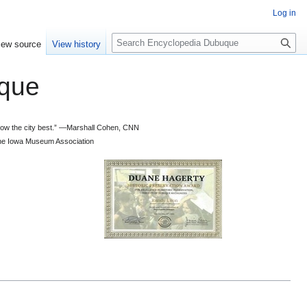
Log in
S
iew source
View history
e
a
que
r
c
h
 know the city best.” —Marshall Cohen, CNN
d the Iowa Museum Association