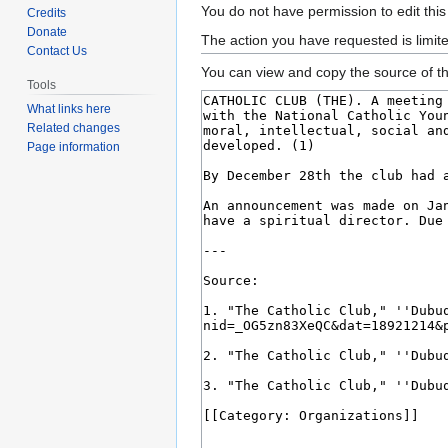
Jump
Jump
You do not have permission to edit this
Credits
to
to
Donate
The action you have requested is limit
Contact Us
navigation
search
You can view and copy the source of th
Tools
What links here
Related changes
Page information