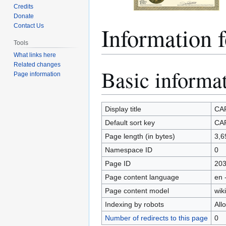
Credits
Donate
Information 
Contact Us
Tools
What links here
Related changes
Basic informa
Jump
Jump
Page information
to
to
navigation
search
Display title
CAR
Default sort key
CAR
Page length (in bytes)
3,6
Namespace ID
0
Page ID
20
Page content language
en 
Page content model
wiki
Indexing by robots
All
Number of redirects to this page
0