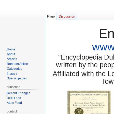
Page
Discussion
En
www.
Home
About
"Encyclopedia Dubu
Articles
written by the pe
Random Article
Categories
Affiliated with the 
Images
Special pages
Iow
subscribe
Recent Changes
RSS Feed
Atom Feed
contact