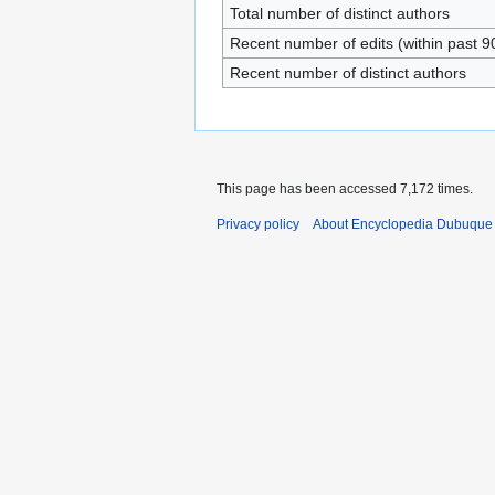
Total number of distinct authors
Recent number of edits (within past 9
Recent number of distinct authors
This page has been accessed 7,172 times.
Privacy policy
About Encyclopedia Dubuque