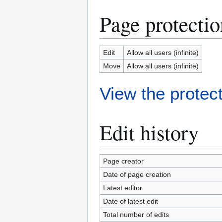
Page protectio
Edit
Allow all users (infinite)
Move
Allow all users (infinite)
View the protect
Edit history
Page creator
Date of page creation
Latest editor
Date of latest edit
Total number of edits