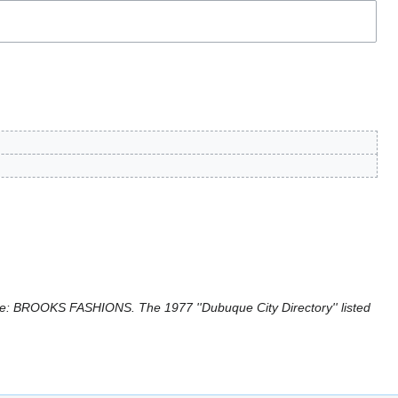
: BROOKS FASHIONS. The 1977 ''Dubuque City Directory'' listed