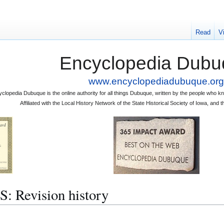
Read
V
Encyclopedia Dubu
www.encyclopediadubuque.org
clopedia Dubuque is the online authority for all things Dubuque, written by the people who
Affiliated with the Local History Network of the State Historical Society of Iowa, an
Revision history