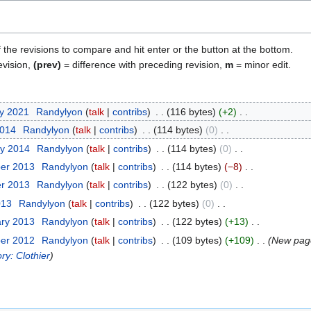
f the revisions to compare and hit enter or the button at the bottom.
evision,
(prev)
= difference with preceding revision,
m
= minor edit.
ry 2021
Randylyon
talk
contribs
116 bytes
+2
2014
Randylyon
talk
contribs
114 bytes
0
ry 2014
Randylyon
talk
contribs
114 bytes
0
ber 2013
Randylyon
talk
contribs
114 bytes
−8
er 2013
Randylyon
talk
contribs
122 bytes
0
013
Randylyon
talk
contribs
122 bytes
0
ary 2013
Randylyon
talk
contribs
122 bytes
+13
ber 2012
Randylyon
talk
contribs
109 bytes
+109
New page
ry: Clothier