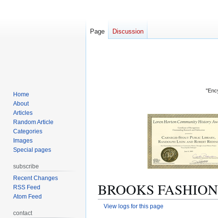
Page
Discussion
"Ency
Home
About
Articles
Random Article
Categories
Images
Special pages
subscribe
Recent Changes
BROOKS FASHIONS: 
RSS Feed
Atom Feed
View logs for this page
contact