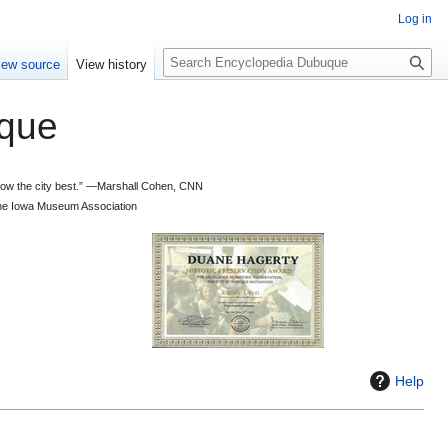
Log in
S
iew source
View history
e
a
que
r
c
h
 know the city best.” —Marshall Cohen, CNN
d the Iowa Museum Association
Help