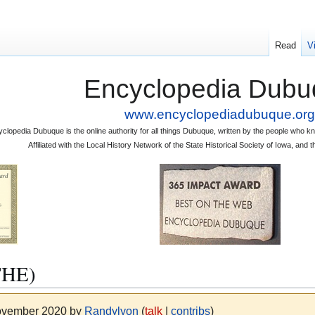
Read
V
Encyclopedia Dubu
www.encyclopediadubuque.org
clopedia Dubuque is the online authority for all things Dubuque, written by the people who
Affiliated with the Local History Network of the State Historical Society of Iowa, an
THE)
November 2020 by
Randylyon
(
talk
|
contribs
)