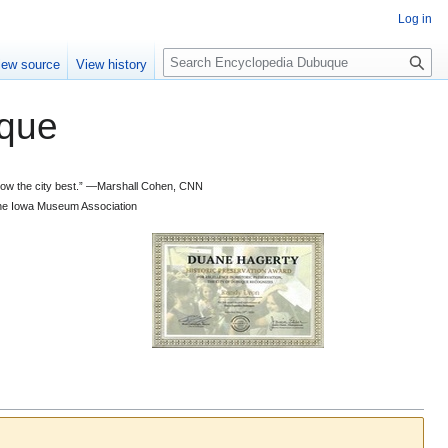
Log in
S
iew source
View history
e
a
que
r
c
h
 know the city best.” —Marshall Cohen, CNN
d the Iowa Museum Association