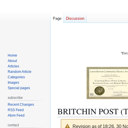
Page
Discussion
"Ency
Home
About
Articles
Random Article
Categories
Images
Special pages
subscribe
Recent Changes
BRITCHIN POST (
RSS Feed
Atom Feed
contact
Revision as of 18:26, 30 