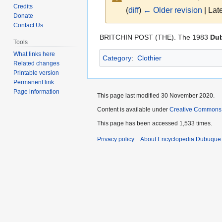
Credits
(
diff
)
← Older revision
| Late
Donate
Contact Us
Jump
Jump
BRITCHIN POST (THE). The 1983
Dub
Tools
to
to
What links here
Category
:
Clothier
navigation
search
Related changes
Printable version
Permanent link
Page information
This page last modified 30 November 2020.
Content is available under
Creative Commons
This page has been accessed 1,533 times.
Privacy policy
About Encyclopedia Dubuque