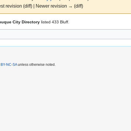
st revision (diff) | Newer revision → (diff)
uque City Directory
listed 433 Bluff.
 BY-NC-SA
unless otherwise noted.