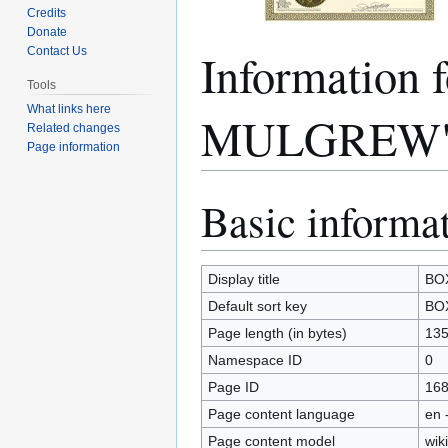
Credits
Donate
Information
Contact Us
Tools
What links here
MULGREW
Related changes
Page information
Basic informa
Jump
Jump
to
to
navigation
search
Display title
BO
Default sort key
BO
Page length (in bytes)
13
Namespace ID
0
Page ID
16
Page content language
en 
Page content model
wiki