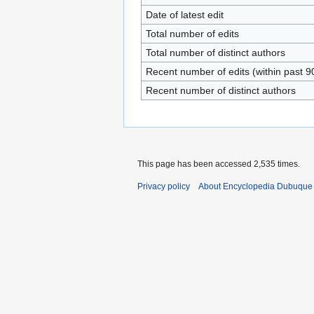
Date of latest edit
Total number of edits
Total number of distinct authors
Recent number of edits (within past 9
Recent number of distinct authors
This page has been accessed 2,535 times.
Privacy policy
About Encyclopedia Dubuque