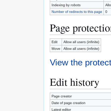
Indexing by robots
All
Number of redirects to this page
0
Page protectio
Edit
Allow all users (infinite)
Move
Allow all users (infinite)
View the protect
Edit history
Page creator
Date of page creation
Latest editor