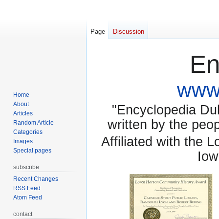
Page
Discussion
En
www.
Home
About
"Encyclopedia Dubu
Articles
written by the pe
Random Article
Categories
Affiliated with the 
Images
Special pages
Iow
subscribe
Recent Changes
RSS Feed
Atom Feed
contact