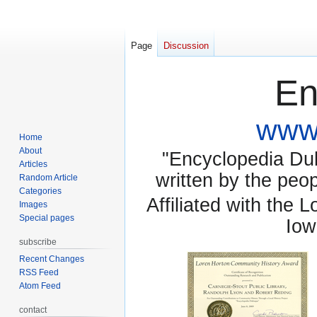
Page
Discussion
En
www.
Home
About
"Encyclopedia Dubu
Articles
written by the pe
Random Article
Categories
Affiliated with the 
Images
Special pages
Iow
subscribe
Recent Changes
RSS Feed
Atom Feed
contact