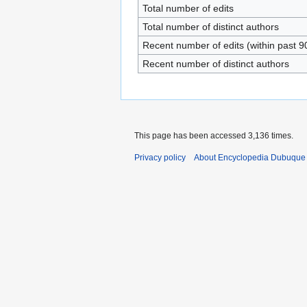
Total number of edits
Total number of distinct authors
Recent number of edits (within past 9
Recent number of distinct authors
This page has been accessed 3,136 times.
Privacy policy
About Encyclopedia Dubuque