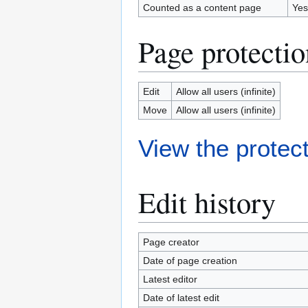
Counted as a content page
Yes
Page protectio
Edit
Allow all users (infinite)
Move
Allow all users (infinite)
View the protect
Edit history
Page creator
Date of page creation
Latest editor
Date of latest edit