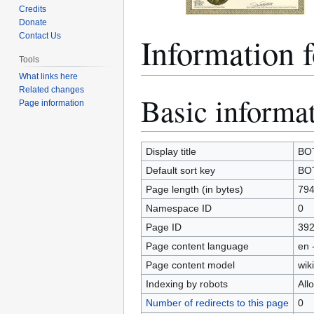
Credits
Donate
Information
Contact Us
Tools
What links here
Related changes
Basic informa
Jump
Jump
Page information
to
to
navigation
search
Display title
BOT
Default sort key
BOT
Page length (in bytes)
79
Namespace ID
0
Page ID
39
Page content language
en 
Page content model
wiki
Indexing by robots
All
Number of redirects to this page
0