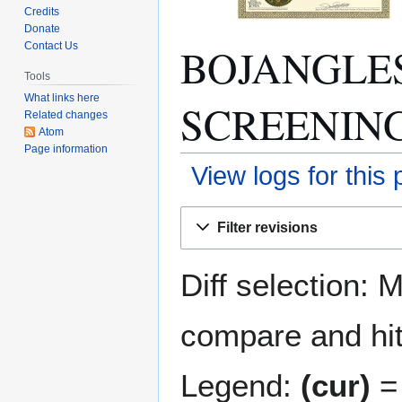
Credits
Donate
BOJANGLE
Contact Us
Tools
What links here
SCREENING: 
Related changes
Atom
Page information
View logs for this
Jump
Jump
Filter revisions
to
to
navigation
search
Diff selection: 
compare and hit 
Legend:
(cur)
= 