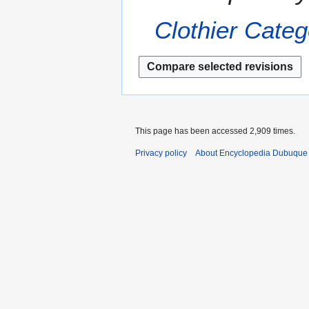
r
a
2
Clothier
Categ
r
0
y
1
3
This page has been accessed 2,909 times.
Privacy policy
About Encyclopedia Dubuque