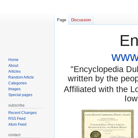
Page
Discussion
En
www.
Home
About
"Encyclopedia Dubu
Articles
written by the pe
Random Article
Categories
Affiliated with the 
Images
Special pages
Iow
subscribe
Recent Changes
RSS Feed
Atom Feed
contact