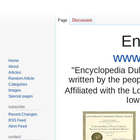
Page
Discussion
En
www.
Home
About
"Encyclopedia Dubu
Articles
written by the pe
Random Article
Categories
Affiliated with the 
Images
Special pages
Iow
subscribe
Recent Changes
RSS Feed
Atom Feed
contact