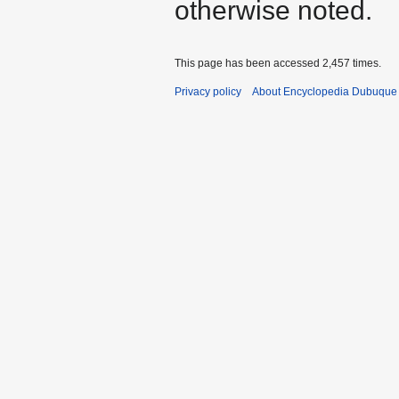
otherwise noted.
This page has been accessed 2,457 times.
Privacy policy
About Encyclopedia Dubuque