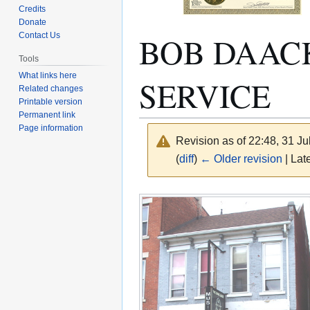
Credits
Donate
BOB DAACK
Contact Us
Tools
What links here
SERVICE
Related changes
Printable version
Permanent link
Page information
Revision as of 22:48, 31 J
(
diff
)
← Older revision
| Late
Jump
Jump
to
to
navigation
search