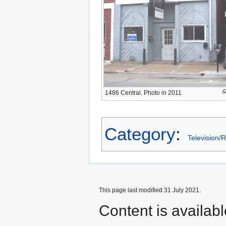
1486 Central. Photo in 2011
Category
:
Television/
This page last modified 31 July 2021.
Content is availab