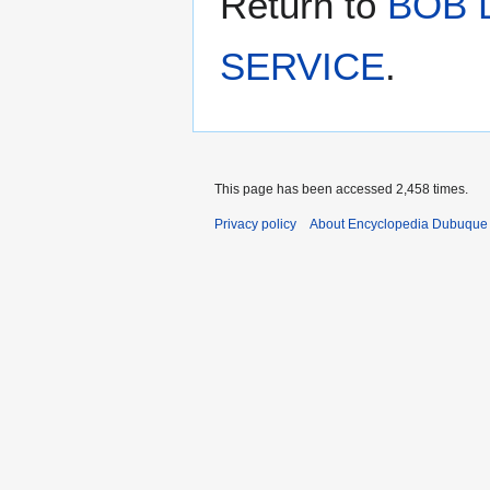
Return to
BOB 
SERVICE
.
This page has been accessed 2,458 times.
Privacy policy
About Encyclopedia Dubuque