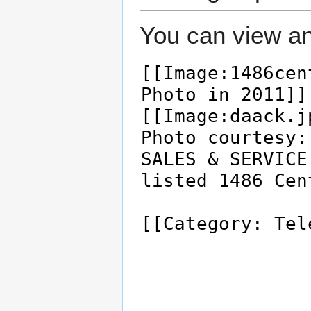
You can view an