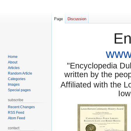
Page
Discussion
En
www.
Home
About
"Encyclopedia Dubu
Articles
written by the pe
Random Article
Categories
Affiliated with the 
Images
Special pages
Iow
subscribe
Recent Changes
RSS Feed
Atom Feed
contact