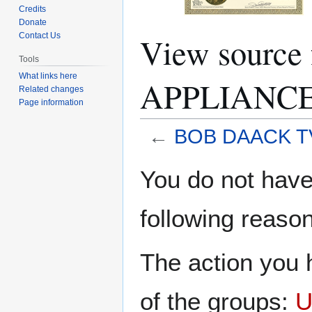
Credits
Donate
View sourc
Contact Us
Tools
What links here
APPLIANCE
Related changes
Page information
←
BOB DAACK T
Jump
Jump
You do not have 
to
to
navigation
search
following reason
The action you h
of the groups:
U