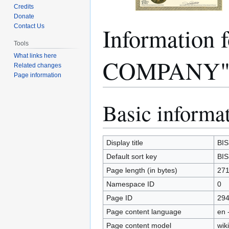
Credits
Donate
Informatio
Contact Us
Tools
What links here
COMPANY
Related changes
Page information
Basic informa
Jump
Jump
to
to
navigation
search
Display title
BI
Default sort key
BI
Page length (in bytes)
27
Namespace ID
0
Page ID
29
Page content language
en 
Page content model
wiki