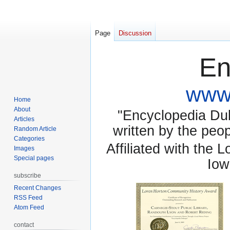
Page
Discussion
En
www.
Home
About
"Encyclopedia Dubu
Articles
written by the pe
Random Article
Categories
Affiliated with the 
Images
Special pages
Iow
subscribe
Recent Changes
RSS Feed
Atom Feed
contact