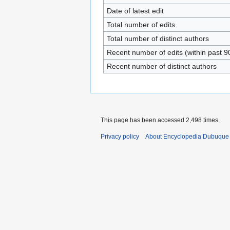
Date of latest edit
Total number of edits
Total number of distinct authors
Recent number of edits (within past 9
Recent number of distinct authors
This page has been accessed 2,498 times.
Privacy policy
About Encyclopedia Dubuque