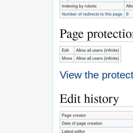
Indexing by robots
All
Number of redirects to this page
0
Page protectio
Edit
Allow all users (infinite)
Move
Allow all users (infinite)
View the protect
Edit history
Page creator
Date of page creation
Latest editor