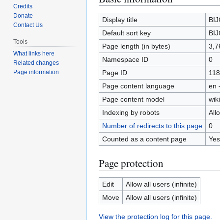
Credits
to
to
Donate
navigation
search
Display title
BI
Contact Us
Default sort key
BI
Tools
Page length (in bytes)
3,7
What links here
Namespace ID
0
Related changes
Page ID
118
Page information
Page content language
en 
Page content model
wiki
Indexing by robots
All
Number of redirects to this page
0
Counted as a content page
Yes
Page protection
Edit
Allow all users (infinite)
Move
Allow all users (infinite)
View the protection log for this page.