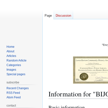
Page
Discussion
"Ency
Home
About
Articles
Random Article
Categories
Images
Special pages
subscribe
Recent Changes
Information for "
RSS Feed
Atom Feed
contact
Basic information
Jump
Jump