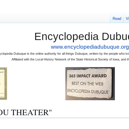
Read
V
Encyclopedia Dubu
www.encyclopediadubuque.org
clopedia Dubuque is the online authority for all things Dubuque, written by the people who
Affiliated with the Local History Network of the State Historical Society of Iowa, an
BIJOU THEATER"