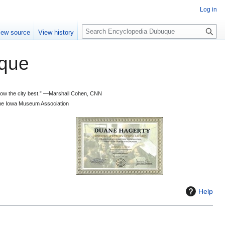
Log in
S
iew source
View history
e
a
que
r
c
h
 know the city best.” —Marshall Cohen, CNN
d the Iowa Museum Association
Help