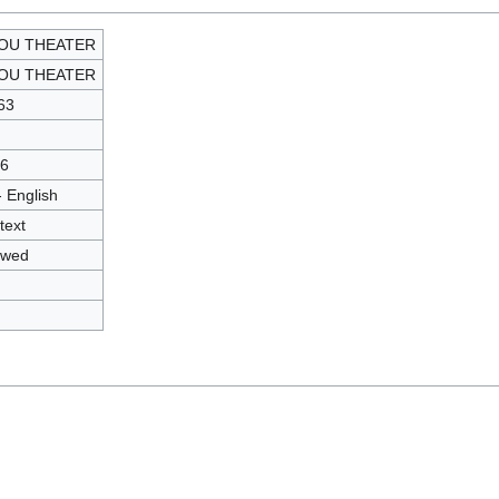
JOU THEATER
JOU THEATER
63
6
- English
text
owed