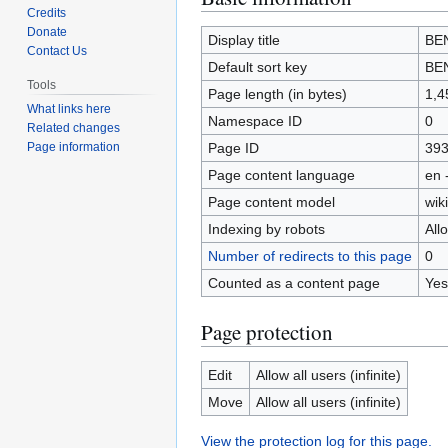
Credits
to
to
Donate
navigation
search
Display title
BE
Contact Us
Default sort key
BE
Tools
Page length (in bytes)
1,4
What links here
Namespace ID
0
Related changes
Page ID
39
Page information
Page content language
en 
Page content model
wiki
Indexing by robots
All
Number of redirects to this page
0
Counted as a content page
Yes
Page protection
Edit
Allow all users (infinite)
Move
Allow all users (infinite)
View the protection log for this page.