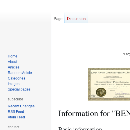
Page
Discussion
"Ency
Home
About
Articles
Random Article
Categories
Images
Special pages
subscribe
Recent Changes
Information for "
RSS Feed
Atom Feed
contact
Basic information
Jump
Jump