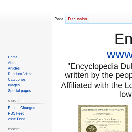
Page
Discussion
En
www.
Home
About
"Encyclopedia Dubu
Articles
written by the pe
Random Article
Categories
Affiliated with the 
Images
Special pages
Iow
subscribe
Recent Changes
RSS Feed
Atom Feed
contact