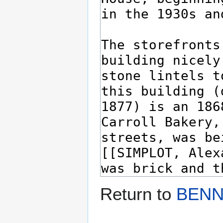
Return to
BENN