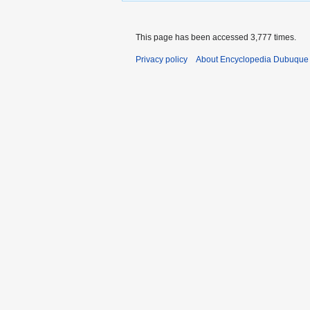
This page has been accessed 3,777 times.
Privacy policy
About Encyclopedia Dubuque