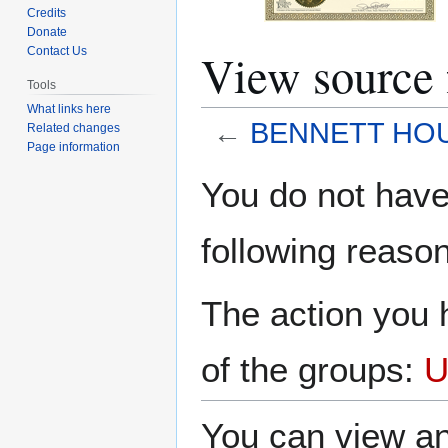
Credits
Donate
View sourc
Contact Us
Tools
What links here
←
BENNETT HO
Related changes
Page information
Jump
Jump
You do not have 
to
to
navigation
search
following reason
The action you h
of the groups:
U
You can view an