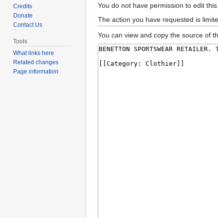
Jump
Jump
You do not have permission to edit this
Credits
to
to
Donate
The action you have requested is limit
Contact Us
navigation
search
You can view and copy the source of th
Tools
What links here
Related changes
Page information