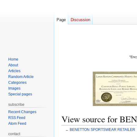
Page
Discussion
"Ency
Home
About
Articles
Random Article
Categories
Images
Special pages
subscribe
Recent Changes
View source for
RSS Feed
Atom Feed
←
BENETTON SPORTSWEAR RETAILER
contact