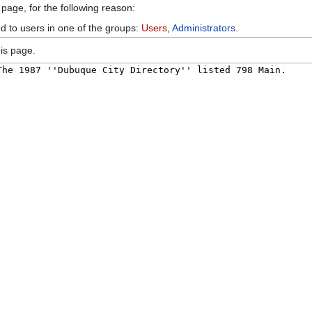
 page, for the following reason:
ed to users in one of the groups:
Users
,
Administrators
.
is page.