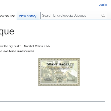
Log in
S
iew source
View history
e
a
que
r
c
h
 know the city best.” —Marshall Cohen, CNN
d the Iowa Museum Association