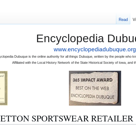
Read
V
Encyclopedia Dubu
www.encyclopediadubuque.org
clopedia Dubuque is the online authority for all things Dubuque, written by the people who
Affiliated with the Local History Network of the State Historical Society of Iowa, an
 BENETTON SPORTSWEAR RETAILER