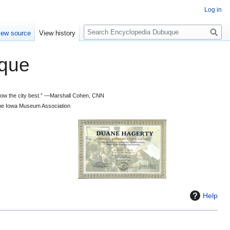
Log in
S
iew source
View history
e
a
que
r
c
h
 know the city best.” —Marshall Cohen, CNN
d the Iowa Museum Association
Help