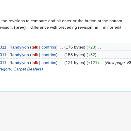
f the revisions to compare and hit enter or the button at the bottom.
evision,
(prev)
= difference with preceding revision,
m
= minor edit.
2011
Randylyon
talk
contribs
176 bytes
+23
2011
Randylyon
talk
contribs
153 bytes
+32
2011
Randylyon
talk
contribs
121 bytes
+121
New page: B
tegory: Carpet Dealers