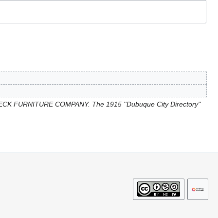
ECK FURNITURE COMPANY. The 1915 ''Dubuque City Directory''