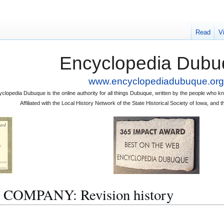
Read
V
Encyclopedia Dubu
www.encyclopediadubuque.org
clopedia Dubuque is the online authority for all things Dubuque, written by the people who
Affiliated with the Local History Network of the State Historical Society of Iowa, an
OMPANY: Revision history