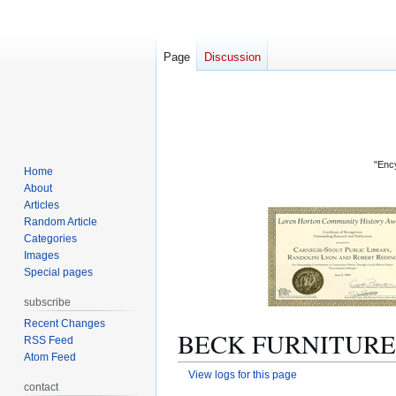
Page
Discussion
"Ency
Home
About
Articles
Random Article
Categories
Images
Special pages
subscribe
Recent Changes
BECK FURNITURE C
RSS Feed
Atom Feed
View logs for this page
contact