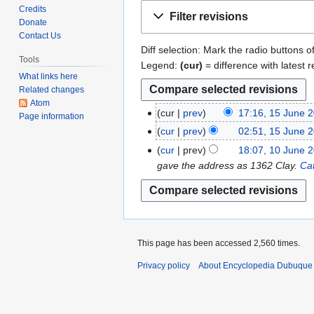
Jump
Jump
Credits
Filter revisions
to
to
Donate
Contact Us
navigation
search
Diff selection: Mark the radio buttons o
Tools
Legend:
(cur)
= difference with latest r
What links here
Related changes
Atom
cur
prev
17:16, 15 June 
1
Page information
N
5
cur
prev
02:51, 15 June 
o
J
N
cur
prev
18:07, 10 June 
1
e
u
o
gave the address as 1362 Clay.
Ca
0
d
n
e
J
i
e
d
u
t
2
i
n
s
0
t
e
u
1
s
This page has been accessed 2,560 times.
2
m
1
u
0
Privacy policy
About Encyclopedia Dubuque
m
m
1
a
m
1
r
a
y