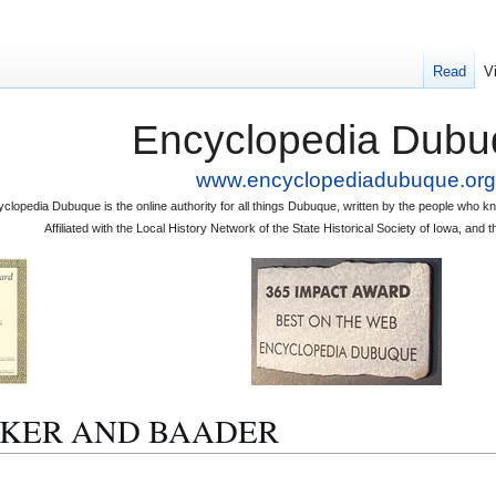
Read
V
Encyclopedia Dubu
www.encyclopediadubuque.org
clopedia Dubuque is the online authority for all things Dubuque, written by the people who
Affiliated with the Local History Network of the State Historical Society of Iowa, an
BECKER AND BAADER