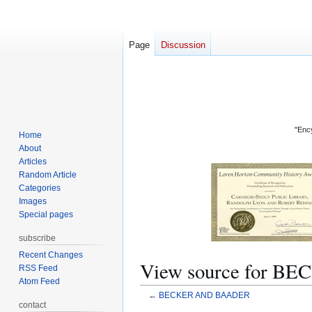
Page
Discussion
"Ency
Home
About
Articles
Random Article
Categories
Images
Special pages
subscribe
Recent Changes
View source for 
RSS Feed
Atom Feed
←
BECKER AND BAADER
contact