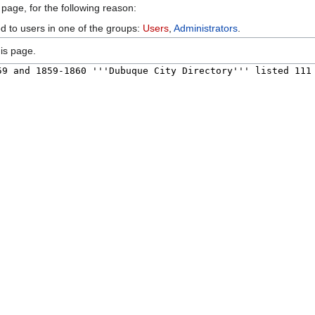
 page, for the following reason:
ed to users in one of the groups:
Users
,
Administrators
.
is page.