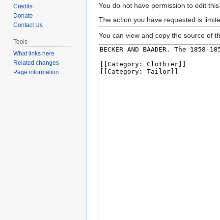
Jump
Jump
You do not have permission to edit this
Credits
to
to
Donate
The action you have requested is limit
Contact Us
navigation
search
You can view and copy the source of th
Tools
What links here
Related changes
Page information