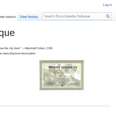
Log in
S
iew source
View history
e
a
que
r
c
h
 know the city best.” —Marshall Cohen, CNN
d the Iowa Museum Association