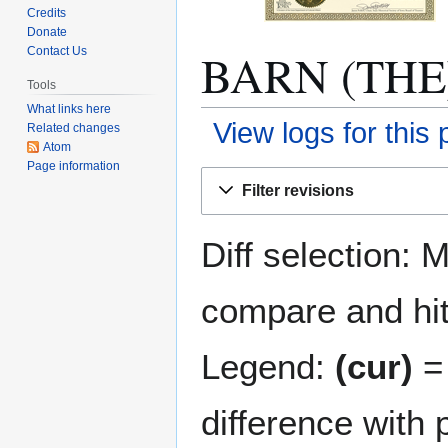
Credits
Donate
BARN (THE):
Contact Us
Tools
What links here
View logs for this
Related changes
Atom
Page information
Jump
Jump
Filter revisions
to
to
navigation
search
Diff selection: 
compare and hit 
Legend:
(cur)
= 
difference with 