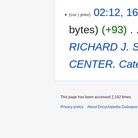
1
02:12, 1
cur
prev
6
D
bytes
+93
e
c
e
RICHARD J.
m
b
CENTER
.
Cat
e
r
2
0
1
4
This page has been accessed 2,162 times.
Privacy policy
About Encyclopedia Dubuque