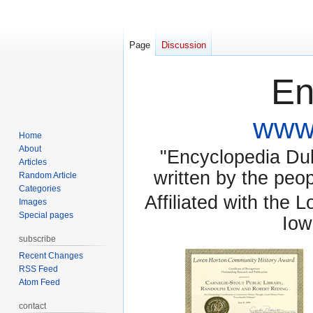
Page
Discussion
En
www.
Home
About
"Encyclopedia Dubu
Articles
written by the pe
Random Article
Categories
Affiliated with the 
Images
Special pages
Iow
subscribe
Recent Changes
RSS Feed
Atom Feed
contact