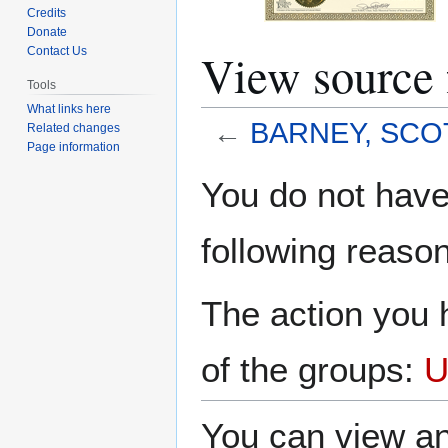
Credits
Donate
View sourc
Contact Us
Tools
What links here
←
BARNEY, SCO
Related changes
Page information
Jump
Jump
You do not have 
to
to
navigation
search
following reason
The action you h
of the groups:
U
You can view an