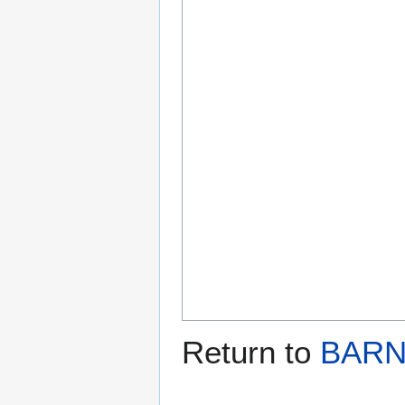
Return to
BARN