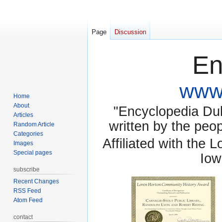
Page
Discussion
En
www.
Home
About
"Encyclopedia Dubu
Articles
written by the pe
Random Article
Categories
Affiliated with the 
Images
Special pages
Iow
subscribe
Recent Changes
RSS Feed
Atom Feed
contact