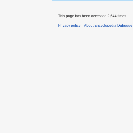
This page has been accessed 2,644 times.
Privacy policy
About Encyclopedia Dubuque