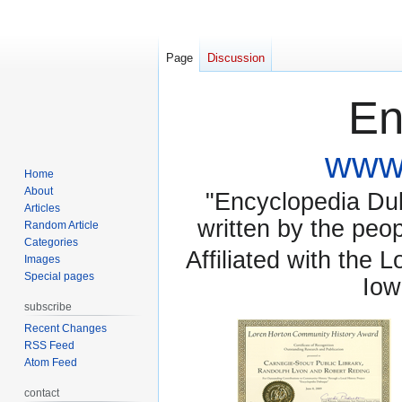
Page
Discussion
En
www.
Home
About
"Encyclopedia Dubu
Articles
written by the pe
Random Article
Categories
Affiliated with the 
Images
Special pages
Iow
subscribe
Recent Changes
RSS Feed
Atom Feed
contact