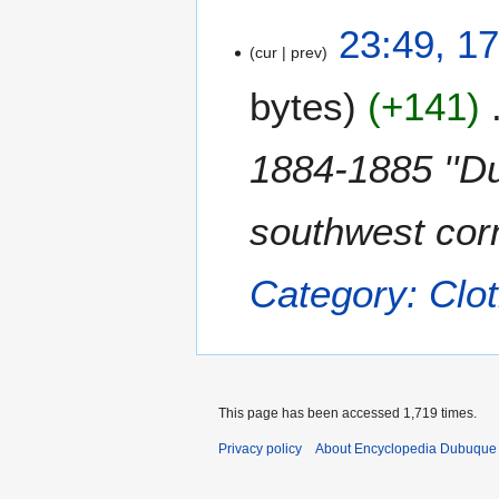
1
23:49, 1
cur
prev
7
M
bytes
+141
a
y
2
1884-1885 ''Du
0
1
southwest corn
1
Category: Clot
This page has been accessed 1,719 times.
Privacy policy
About Encyclopedia Dubuque