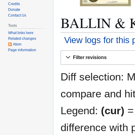
Credits
Donate
BALLIN & K
Contact Us
Tools
What links here
View logs for this
Related changes
Atom
Page information
Jump
Jump
Filter revisions
to
to
navigation
search
Diff selection: 
compare and hit 
Legend:
(cur)
= 
difference with 