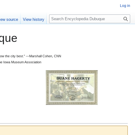
Log in
S
iew source
View history
e
a
que
r
c
h
 know the city best.” —Marshall Cohen, CNN
d the Iowa Museum Association