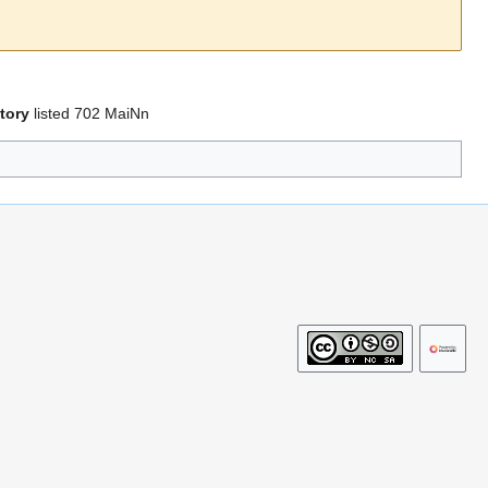
tory
listed 702 MaiNn