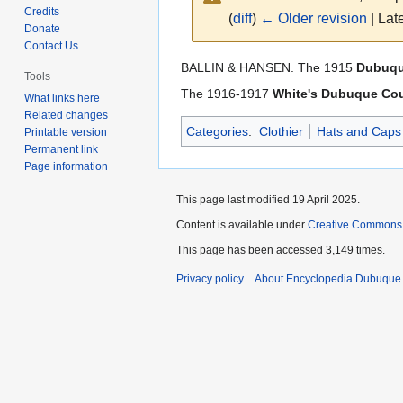
Credits
(
diff
)
← Older revision
| Late
Donate
Contact Us
Jump
Jump
BALLIN & HANSEN. The 1915
Dubuque
Tools
to
to
The 1916-1917
White's Dubuque Cou
What links here
navigation
search
Related changes
Categories
:
Clothier
Hats and Caps
Printable version
Permanent link
Page information
This page last modified 19 April 2025.
Content is available under
Creative Commons
This page has been accessed 3,149 times.
Privacy policy
About Encyclopedia Dubuque