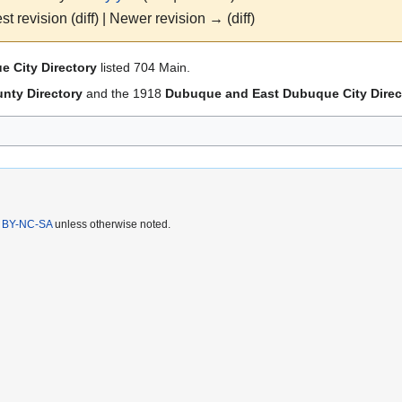
st revision (diff) | Newer revision → (diff)
 City Directory
listed 704 Main.
nty Directory
and the 1918
Dubuque and East Dubuque City Direc
 BY-NC-SA
unless otherwise noted.