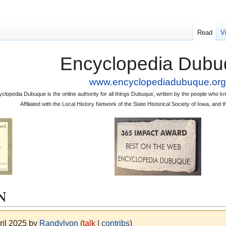
Read
V
Encyclopedia Dubu
www.encyclopediadubuque.org
clopedia Dubuque is the online authority for all things Dubuque, written by the people who
Affiliated with the Local History Network of the State Historical Society of Iowa, an
N
ril 2025 by
Randylyon
(
talk
|
contribs
)