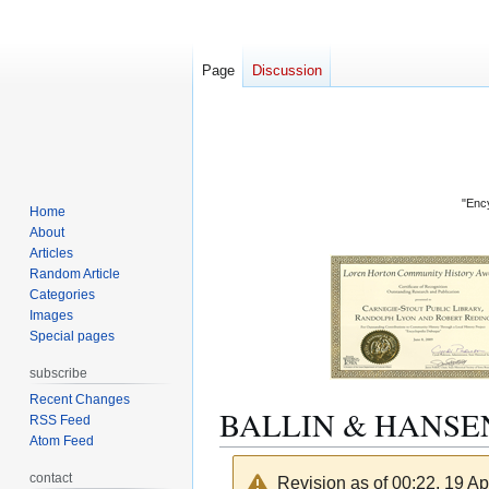
Page
Discussion
"Ency
Home
About
Articles
Random Article
Categories
Images
Special pages
subscribe
Recent Changes
BALLIN & HANSE
RSS Feed
Atom Feed
contact
Revision as of 00:22, 19 Ap