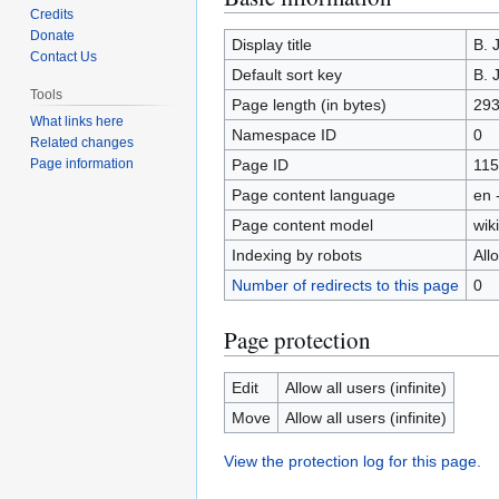
Credits
to
to
Donate
navigation
search
Display title
B. 
Contact Us
Default sort key
B. 
Tools
Page length (in bytes)
29
What links here
Namespace ID
0
Related changes
Page ID
115
Page information
Page content language
en 
Page content model
wiki
Indexing by robots
All
Number of redirects to this page
0
Page protection
Edit
Allow all users (infinite)
Move
Allow all users (infinite)
View the protection log for this page.