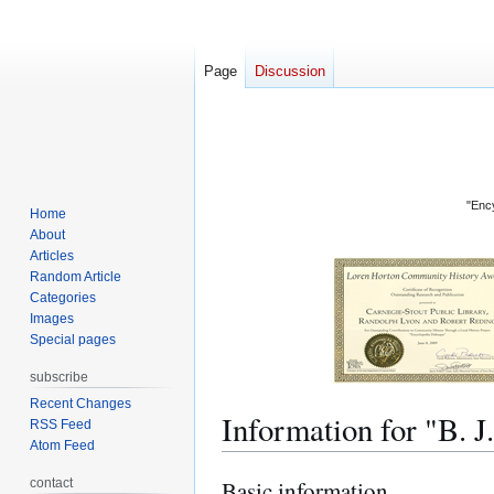
Page
Discussion
"Ency
Home
About
Articles
Random Article
Categories
Images
Special pages
subscribe
Recent Changes
Information for "B
RSS Feed
Atom Feed
contact
Basic information
Jump
Jump