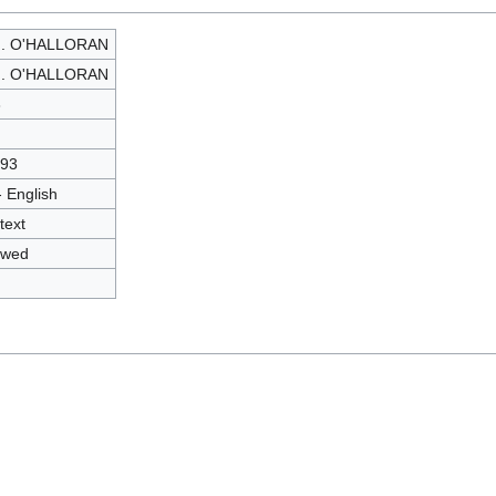
J. O'HALLORAN
J. O'HALLORAN
3
93
- English
text
owed