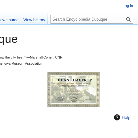
Log in
S
iew source
View history
e
a
que
r
c
h
 know the city best.” —Marshall Cohen, CNN
d the Iowa Museum Association
Help