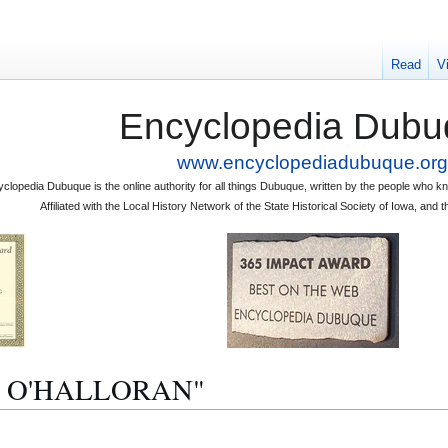
Read
V
Encyclopedia Dubu
www.encyclopediadubuque.org
clopedia Dubuque is the online authority for all things Dubuque, written by the people who
Affiliated with the Local History Network of the State Historical Society of Iowa, an
. J. O'HALLORAN"