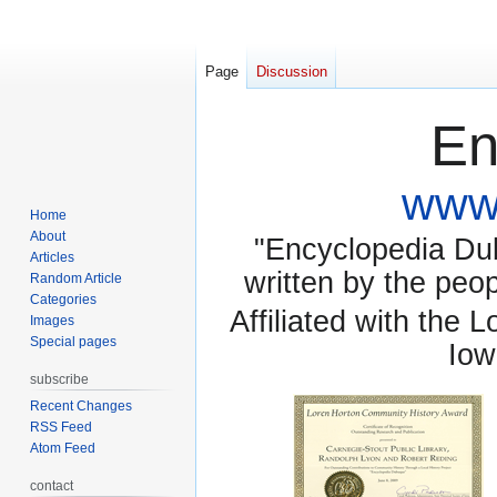
Page
Discussion
En
www.
Home
About
"Encyclopedia Dubu
Articles
written by the pe
Random Article
Categories
Affiliated with the 
Images
Special pages
Iow
subscribe
Recent Changes
RSS Feed
Atom Feed
contact