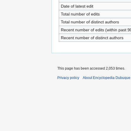
Date of latest edit
Total number of edits
Total number of distinct authors
Recent number of edits (within past 9
Recent number of distinct authors
This page has been accessed 2,053 times.
Privacy policy
About Encyclopedia Dubuque