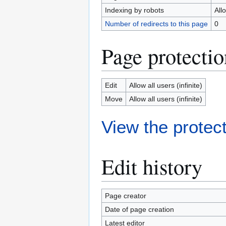
Indexing by robots
All
Number of redirects to this page
0
Page protectio
Edit
Allow all users (infinite)
Move
Allow all users (infinite)
View the protect
Edit history
Page creator
Date of page creation
Latest editor