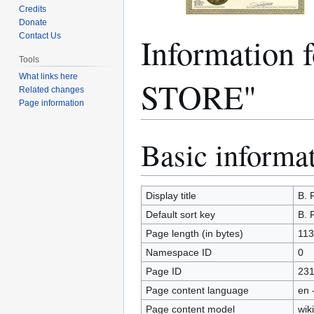
Credits
Donate
Information
Contact Us
Tools
What links here
STORE"
Related changes
Page information
Basic informa
Jump
Jump
to
to
navigation
search
Display title
B.
Default sort key
B.
Page length (in bytes)
113
Namespace ID
0
Page ID
23
Page content language
en 
Page content model
wiki