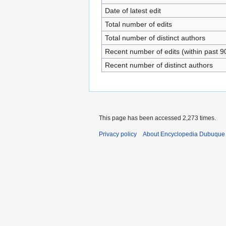
Date of latest edit
Total number of edits
Total number of distinct authors
Recent number of edits (within past 9
Recent number of distinct authors
This page has been accessed 2,273 times.
Privacy policy
About Encyclopedia Dubuque