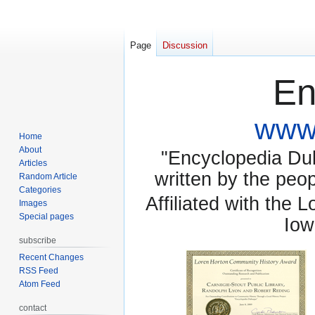
Page
Discussion
En
www.
Home
About
"Encyclopedia Dubu
Articles
written by the pe
Random Article
Categories
Affiliated with the 
Images
Special pages
Iow
subscribe
Recent Changes
RSS Feed
Atom Feed
contact