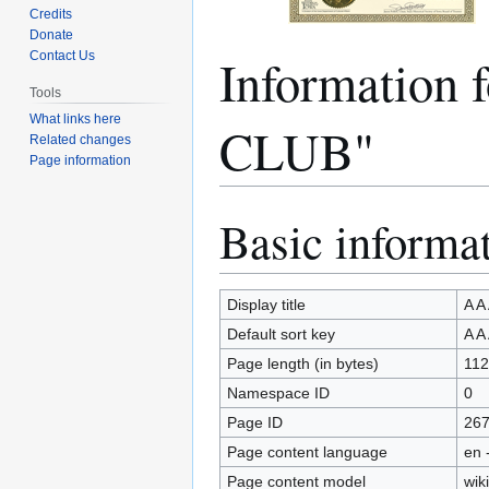
Credits
Donate
Informatio
Contact Us
Tools
What links here
CLUB"
Related changes
Page information
Basic informa
Jump
Jump
to
to
navigation
search
Display title
A 
Default sort key
A 
Page length (in bytes)
112
Namespace ID
0
Page ID
26
Page content language
en 
Page content model
wiki