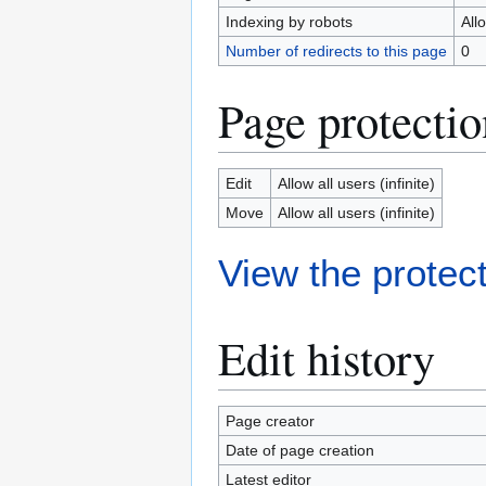
Indexing by robots
All
Number of redirects to this page
0
Page protectio
Edit
Allow all users (infinite)
Move
Allow all users (infinite)
View the protect
Edit history
Page creator
Date of page creation
Latest editor