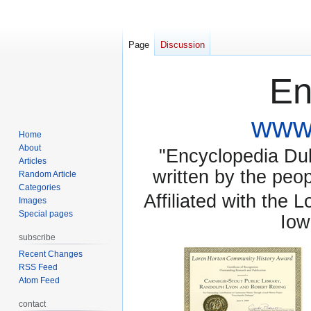
Page
Discussion
En
www.
Home
About
"Encyclopedia Dubu
Articles
written by the pe
Random Article
Categories
Affiliated with the 
Images
Special pages
Iow
subscribe
Recent Changes
RSS Feed
Atom Feed
contact