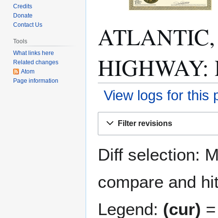
Credits
Donate
ATLANTIC,
Contact Us
Tools
What links here
HIGHWAY: Re
Related changes
Atom
Page information
View logs for this
Jump
Jump
Filter revisions
to
to
navigation
search
Diff selection: 
compare and hit 
Legend:
(cur)
= 