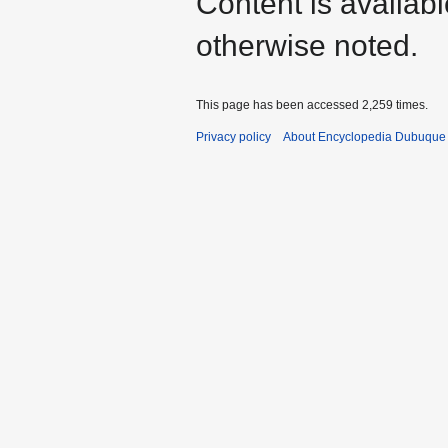
Content is availab
otherwise noted.
This page has been accessed 2,259 times.
Privacy policy
About Encyclopedia Dubuque