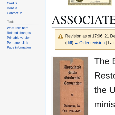
Credits
Donate
ASSOCIATE
Contact Us
Tools
What links here
Related changes
Revision as of 17:06, 21 
Printable version
(
diff
)
← Older revision
| Late
Permanent link
Page information
Jump
Jump
The B
to
to
navigation
search
Resto
the U
minis