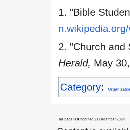
1. "Bible Stude
n.wikipedia.org
2. "Church and
Herald,
May 30, 
Category
:
Organizatio
This page last modified 21 December 2024.