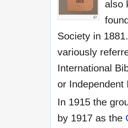
also 
found
Society in 188
variously refer
International Bi
or Independent 
In 1915 the gro
by 1917 as the