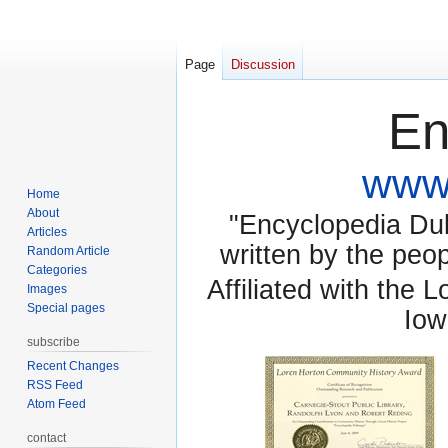
Page
Discussion
En
www.
Home
About
"Encyclopedia Dubu
Articles
written by the pe
Random Article
Categories
Affiliated with the 
Images
Special pages
Iow
subscribe
Recent Changes
RSS Feed
Atom Feed
contact