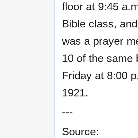
floor at 9:45 a.m
Bible class, and
was a prayer m
10 of the same 
Friday at 8:00 p
1921.
---
Source: