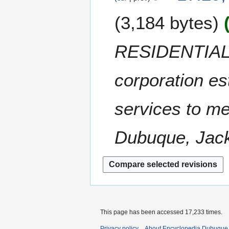
y
u
0
e
A
m
0
3,184 bytes
d
u
m
8
i
g
a
t
u
RESIDENTIAL C
r
s
s
y
u
t
m
corporation es
2
m
0
a
0
services to me
r
8
y
Dubuque, Jack
This page has been accessed 17,233 times.
Privacy policy
About Encyclopedia Dubuque