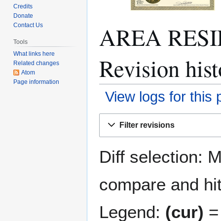
Credits
Donate
AREA RESI
Contact Us
Tools
What links here
Revision hist
Related changes
Atom
Page information
View logs for this
Jump
Jump
Filter revisions
to
to
navigation
search
Diff selection: 
compare and hit 
Legend:
(cur)
= 