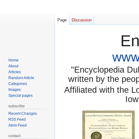
Page
Discussion
En
www.
Home
About
"Encyclopedia Dubu
Articles
written by the pe
Random Article
Categories
Affiliated with the 
Images
Special pages
Iow
subscribe
Recent Changes
RSS Feed
Atom Feed
contact