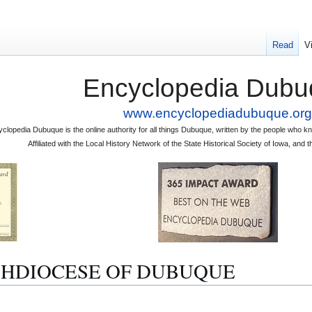
Read
V
Encyclopedia Dubu
www.encyclopediadubuque.org
clopedia Dubuque is the online authority for all things Dubuque, written by the people who
Affiliated with the Local History Network of the State Historical Society of Iowa, an
ARCHDIOCESE OF DUBUQUE