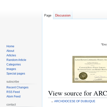
Page
Discussion
"Ency
Home
About
Articles
Random Article
Categories
Images
Special pages
subscribe
Recent Changes
View source for 
RSS Feed
Atom Feed
←
ARCHDIOCESE OF DUBUQUE
contact