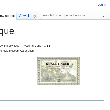
Log in
S
iew source
View history
e
a
que
r
c
h
 know the city best.” —Marshall Cohen, CNN
d the Iowa Museum Association