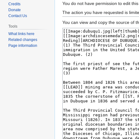
Jump
Jump
You do not have permission to edit this
Credits
to
to
Donate
The action you have requested is limit
Contact Us
navigation
search
You can view and copy the source of th
Tools
What links here
Related changes
Page information