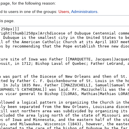
 page, for the following reason:
ed to users in one of the groups:
Users
,
Administrators
.
is page.